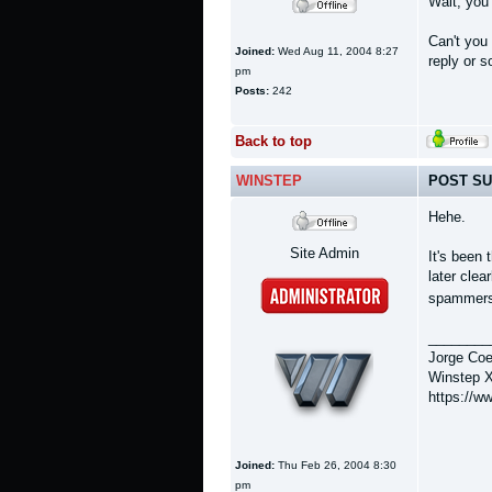
Wait, you
Can't you
Joined:
Wed Aug 11, 2004 8:27
reply or 
pm
Posts:
242
Back to top
WINSTEP
POST SU
Hehe.
Site Admin
It's been
later clea
spammers e
________
Jorge Coe
Winstep X
https://w
Joined:
Thu Feb 26, 2004 8:30
pm