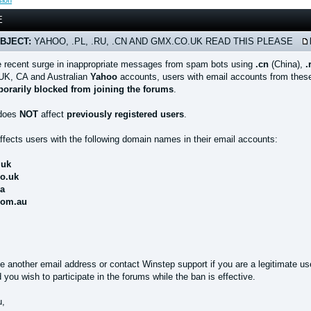
sion
E
BJECT:
YAHOO, .PL, .RU, .CN AND GMX.CO.UK READ THIS PLEASE
e recent surge in inappropriate messages from spam bots using
.cn
(China),
.
UK, CA and Australian
Yahoo
accounts, users with email accounts from these
orarily blocked from joining the forums
.
 does
NOT
affect
previously registered users
.
ffects users with the following domain names in their email accounts:
.uk
co.uk
ca
com.au
e another email address or contact Winstep support if you are a legitimate us
you wish to participate in the forums while the ban is effective.
u,