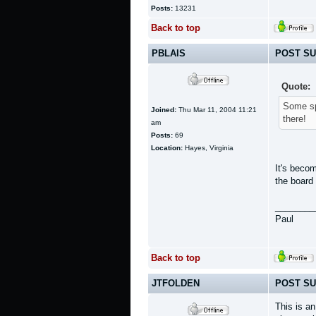
Posts:
13231
Back to top
PBLAIS
POST SU
Quote:
Some spa
Joined:
Thu Mar 11, 2004 11:21
there!
am
Posts:
69
Location:
Hayes, Virginia
It's beco
the board
________
Paul
Back to top
JTFOLDEN
POST SU
This is a