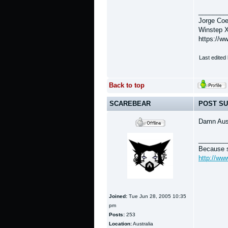
________
Jorge Coe
Winstep X
https://w
Last edited
Back to top
SCAREBEAR
POST SU
Damn Aus
________
Because s
http://ww
Joined:
Tue Jun 28, 2005 10:35
pm
Posts:
253
Location:
Australia