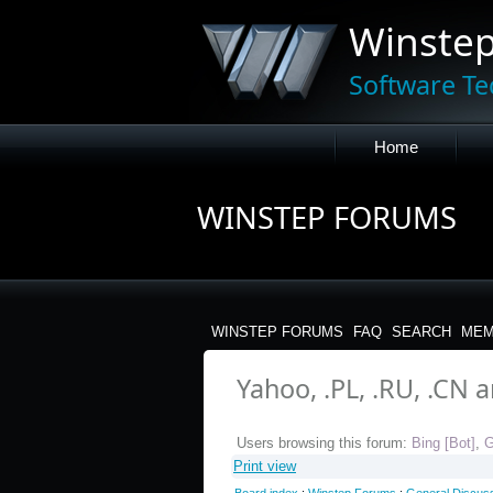
Winste
Software Te
Home
WINSTEP FORUMS
WINSTEP FORUMS
FAQ
SEARCH
MEM
Yahoo, .PL, .RU, .CN 
Users browsing this forum:
Bing [Bot]
,
G
Print view