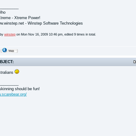
_________
lho
treme - Xtreme Power!
ww.winstep.net - Winstep Software Technologies
 by
winstep
on Mon Nov 16, 2009 10:46 pm, edited 9 times in total.
BJECT:
tralians
_________
kinning should be fun!
w.scarebear.org/