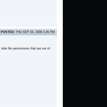
POSTED:
THU SEP 04, 2008 3:26 PM
side file permissions that are out of