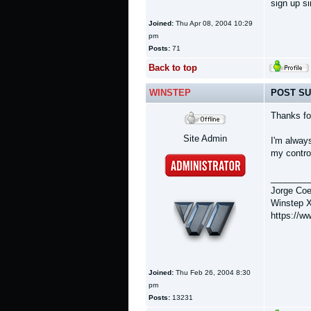
sign up si
Joined:
Thu Apr 08, 2004 10:29
pm
Posts:
71
Back to top
WINSTEP
POST SU
Thanks fo
Site Admin
I'm always
my control
________
Jorge Coe
Winstep X
https://w
Joined:
Thu Feb 26, 2004 8:30
pm
Posts:
13231