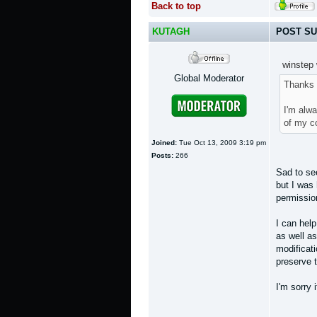
Back to top
KUTAGH
POST SU
winstep 
Global Moderator
Thanks 
I'm alwa
of my co
Joined:
Tue Oct 13, 2009 3:19 pm
Posts:
266
Sad to see
but I was 
permissio
I can help
as well as
modificat
preserve t
I'm sorry 