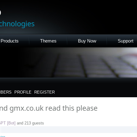
p
chnologies
Products
Themes
Buy Now
Support
BERS
PROFILE
REGISTER
and gmx.co.uk read this please
PT [Bot]
and 213 guests