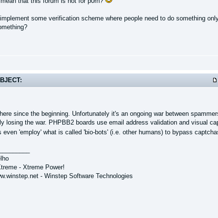
 mean that this forum is
not
for p0rn?
 implement some verification scheme where people need to do something only
something?
BJECT:
 there since the beginning. Unfortunately it's an ongoing war between spamm
rly losing the war. PHPBB2 boards use email address validation and visual cap
ven 'employ' what is called 'bio-bots' (i.e. other humans) to bypass captchas,
_________
lho
treme - Xtreme Power!
ww.winstep.net - Winstep Software Technologies