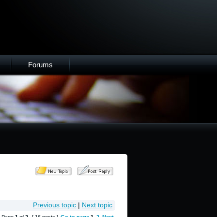
Forums
Previous topic
|
Next topic