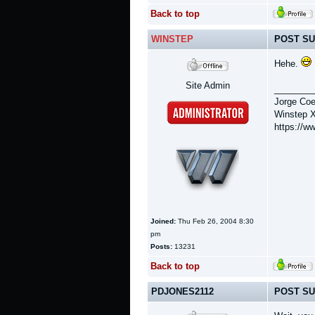
Back to top
WINSTEP
POST SU
Hehe.
Site Admin
________
Jorge Coe
Winstep X
https://w
Joined:
Thu Feb 26, 2004 8:30
pm
Posts:
13231
Back to top
PDJONES2112
POST SU