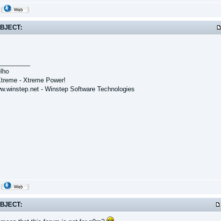
BJECT:
_________
lho
treme - Xtreme Power!
ww.winstep.net - Winstep Software Technologies
BJECT: