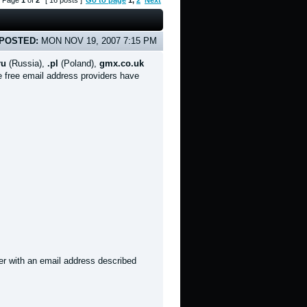
Page
1
of
2
[ 16 posts ]
Go to page
1
,
2
Next
POSTED:
MON NOV 19, 2007 7:15 PM
ru
(Russia),
.pl
(Poland),
gmx.co.uk
 free email address providers have
er with an email address described