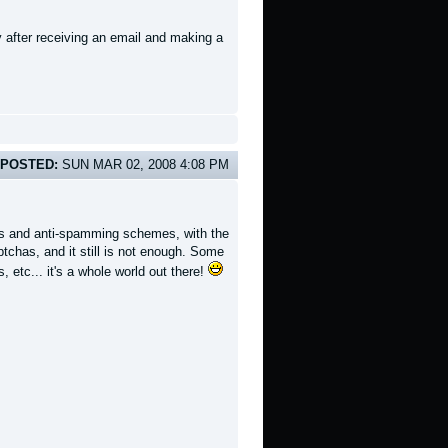
 after receiving an email and making a
POSTED:
SUN MAR 02, 2008 4:08 PM
ers and anti-spamming schemes, with the
tchas, and it still is not enough. Some
 etc... it's a whole world out there!