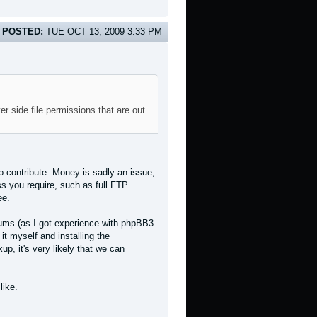
POSTED:
TUE OCT 13, 2009 3:33 PM
r side file permissions that are out
 to contribute. Money is sadly an issue,
ss you require, such as full FTP
ee.
forums (as I got experience with phpBB3
it myself and installing the
p, it's very likely that we can
like.