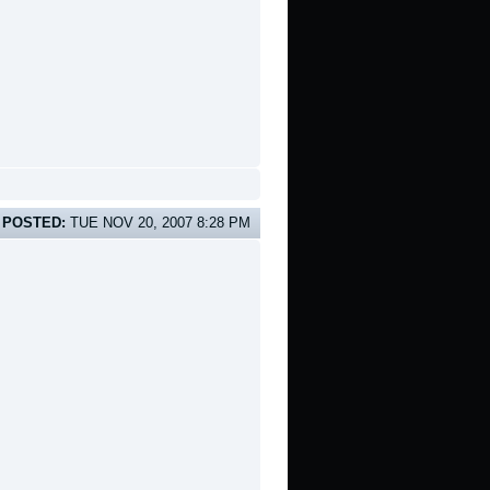
POSTED:
TUE NOV 20, 2007 8:28 PM