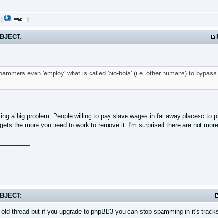
BJECT:
mmers even 'employ' what is called 'bio-bots' (i.e. other humans) to bypass c
ming a big problem. People willing to pay slave wages in far away placesc to 
 gets the more you need to work to remove it. I'm surprised there are not mor
_________
BJECT:
n old thread but if you upgrade to phpBB3 you can stop spamming in it's track