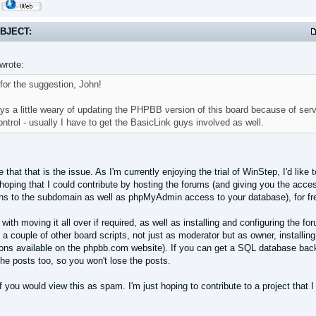
BJECT:
wrote:
for the suggestion, John!
ys a little weary of updating the PHPBB version of this board because of serve
ntrol - usually I have to get the BasicLink guys involved as well.
 that that is the issue. As I'm currently enjoying the trial of WinStep, I'd like
hoping that I could contribute by hosting the forums (and giving you the acce
ns to the subdomain as well as phpMyAdmin access to your database), for fr
 with moving it all over if required, as well as installing and configuring the 
 a couple of other board scripts, not just as moderator but as owner, installing 
ions available on the phpbb.com website). If you can get a SQL database backu
he posts too, so you won't lose the posts.
if you would view this as spam. I'm just hoping to contribute to a project that I 