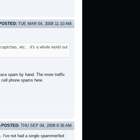
POSTED:
TUE MAR 04, 2008 11:10 AM
aptchas, etc... it's a whole world out
place spam by hand. The more traffic
e cell phone spams here.
POSTED:
THU SEP 04, 2008 8:36 AM
s. I've not had a single spammer/bot