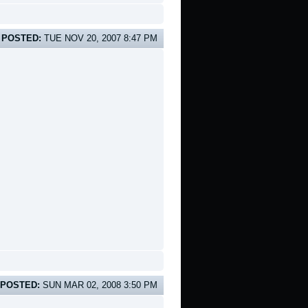
POSTED:
TUE NOV 20, 2007 8:47 PM
POSTED:
SUN MAR 02, 2008 3:50 PM