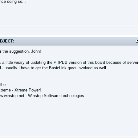
nce doing so...
BJECT:
r the suggestion, John!
 a little weary of updating the PHPBB version of this board because of server 
 - usually I have to get the BasicLink guys involved as well.
_________
lho
treme - Xtreme Power!
ww.winstep.net - Winstep Software Technologies