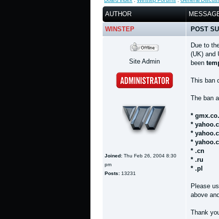
Board index
:
Winstep Forums
:
General Discus
AUTHOR
MESSAG
WINSTEP
POST SU
Due to th
(UK) and 
Site Admin
been
temp
This ban
The ban a
* gmx.co
* yahoo.
* yahoo.
* yahoo.
* .cn
Joined:
Thu Feb 26, 2004 8:30
* .ru
pm
* .pl
Posts:
13231
Please us
above and 
Thank yo