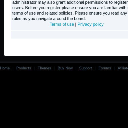
administrator may also grant additional permissions to registe
users. Before you register please ensure you are familiar with 
terms of use and related policies. Please ensure you read any
rules as you navigate around the board.
Terms of use
|
Privacy policy
Home
|
Products
|
Themes
|
Buy Now
|
Support
|
Forums
|
Afilia