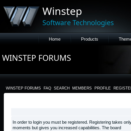
Winstep
Software Technologies
Home
Products
Them
WINSTEP FORUMS
WINSTEP FORUMS
FAQ
SEARCH
MEMBERS
PROFILE
REGISTE
LOGIN
In order to login you must be registered. Registering takes onl
moments but gives you increased capabilities. The board