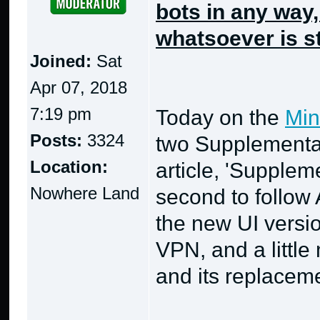
bots in any way
whatsoever is st
Joined:
Sat
Apr 07, 2018
7:19 pm
Today on the
Min
Posts:
3324
two Supplementa
Location:
article, 'Supplem
Nowhere Land
second to follow 
the new UI versi
VPN, and a little
and its replacem