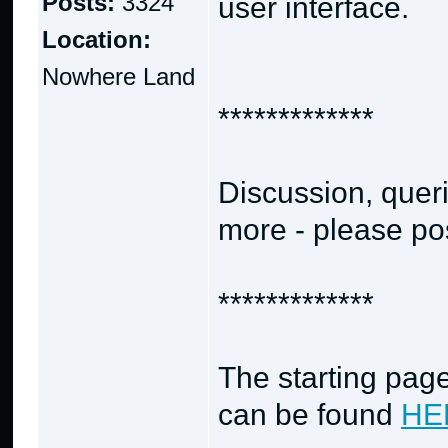
Posts:
3324
user interface.
Location:
Nowhere Land
*************
Discussion, quer
more - please post
*************
The starting page
can be found
HE