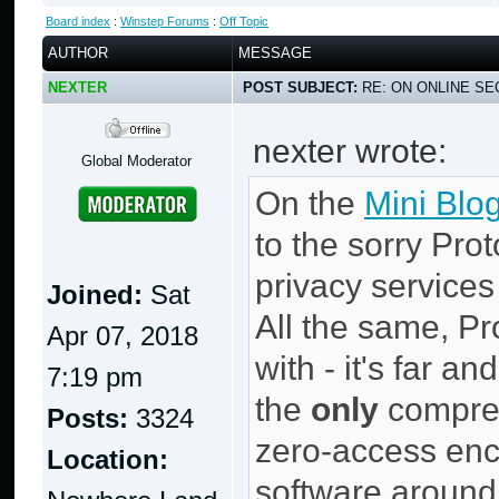
Board index
:
Winstep Forums
:
Off Topic
AUTHOR
MESSAGE
NEXTER
POST SUBJECT:
RE: ON ONLINE SEC
nexter wrote:
Global Moderator
On the
Mini Blo
to the sorry Prot
privacy services
Joined:
Sat
All the same, Pr
Apr 07, 2018
with - it's far a
7:19 pm
the
only
compreh
Posts:
3324
zero-access enc
Location:
software around