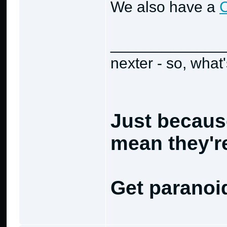
We also have a
_____________
nexter - so, what
Just becaus
mean they're
Get paranoi