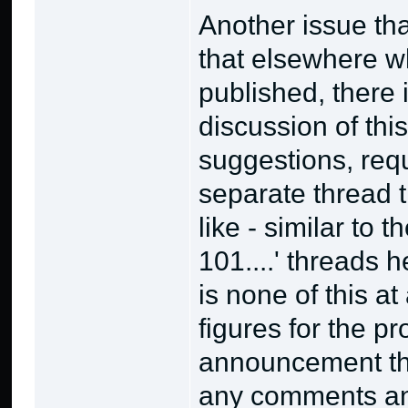
Another issue th
that elsewhere whe
published, there 
discussion of thi
suggestions, requ
separate thread 
like - similar to 
101....' threads 
is none of this at
figures for the pro
announcement thr
any comments and 