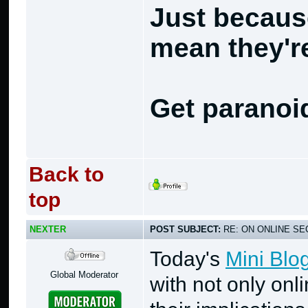
Just becaus
mean they're
Get paranoi
Back to
top
NEXTER
POST SUBJECT:
RE: ON ONLINE SEC
Today's
Mini Blo
Global Moderator
with not only onl