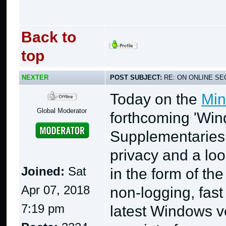
Back to
top
NEXTER
POST SUBJECT:
RE: ON ONLINE SEC
Today on the
Min
Global Moderator
forthcoming 'Wi
Supplementaries,
privacy and a loo
Joined:
Sat
in the form of the
Apr 07, 2018
non-logging, fast 
7:19 pm
latest Windows v