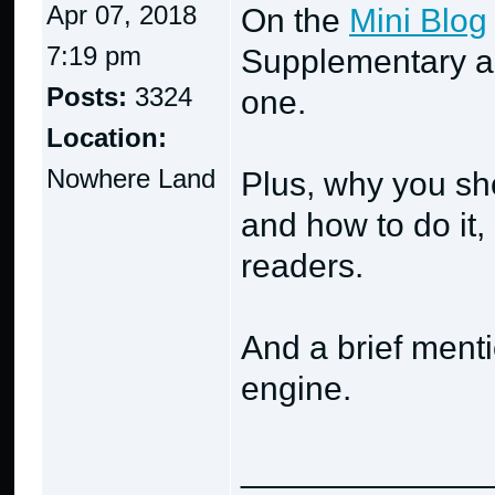
Apr 07, 2018
On the
Mini Blog
7:19 pm
Supplementary ar
Posts:
3324
one.
Location:
Nowhere Land
Plus, why you sho
and how to do it
readers.
And a brief ment
engine.
_____________