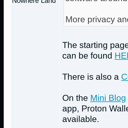
Nowhere Land
More privacy an
The starting page
can be found
HE
There is also a
C
On the
Mini Blog
app, Proton Wall
available.