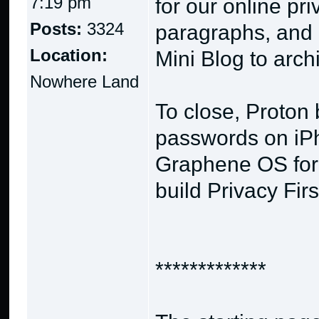
7:19 pm
for our online pr
Posts:
3324
paragraphs, and 
Location:
Mini Blog to arch
Nowhere Land
To close, Proton
passwords on iPh
Graphene OS for 
build Privacy Fir
*************