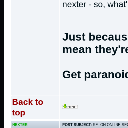
nexter - so, what
Just becaus
mean they're
Get paranoi
Back to
top
NEXTER
POST SUBJECT:
RE: ON ONLINE SEC