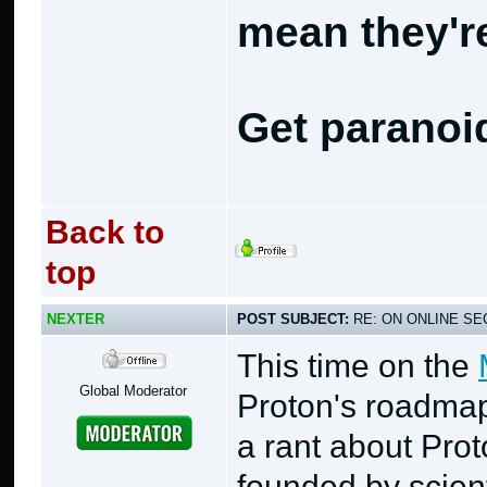
mean they're
Get paranoi
Back to
top
NEXTER
POST SUBJECT:
RE: ON ONLINE SEC
This time on the
Global Moderator
Proton's roadmaps
a rant about Pro
founded by scient