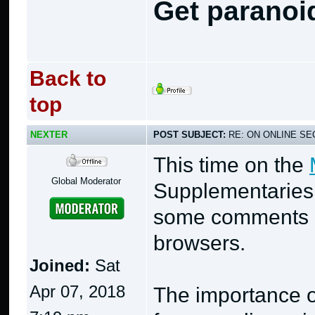
Get paranoi
Back to
top
NEXTER
POST SUBJECT:
RE: ON ONLINE SEC
This time on the
Global Moderator
Supplementaries
some comments r
browsers.
Joined:
Sat
Apr 07, 2018
The importance o