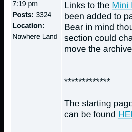
7:19 pm
Links to the
Mini 
Posts:
3324
been added to pa
Location:
Bear in mind thou
Nowhere Land
section could cha
move the archives
*************
The starting page
can be found
HE