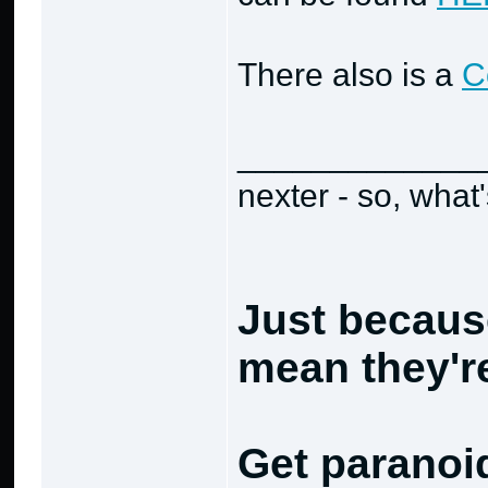
There also is a
C
_____________
nexter - so, what
Just becaus
mean they're
Get paranoi