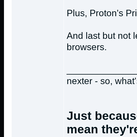
Plus, Proton's Pr
And last but not 
browsers.
_____________
nexter - so, what
Just becaus
mean they're