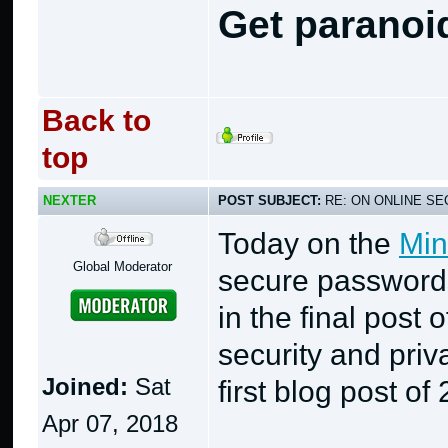
Get paranoi
Back to
top
NEXTER
POST SUBJECT:
RE: ON ONLINE SEC
Today on the
Min
Global Moderator
secure passwords
in the final post 
security and priv
Joined:
Sat
first blog post of
Apr 07, 2018