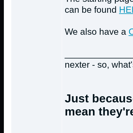
can be found
HE
We also have a
_____________
nexter - so, what
Just becaus
mean they're