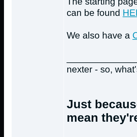
The starting page
can be found
HE
We also have a
_____________
nexter - so, what
Just becaus
mean they're