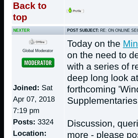
Back to
top
NEXTER
POST SUBJECT:
RE: ON ONLINE SEC
Today on the
Min
Global Moderator
on the need to de
with a series of 
deep long look a
Joined:
Sat
forthcoming 'Wi
Apr 07, 2018
Supplementaries
7:19 pm
Posts:
3324
Discussion, quer
Location:
more - please pos