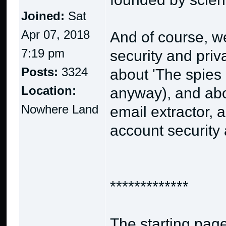
Joined:
Sat
Apr 07, 2018
And of course, we
7:19 pm
security and priv
Posts:
3324
about 'The spies
Location:
anyway), and abo
Nowhere Land
email extractor, 
account security 
*************
The starting page