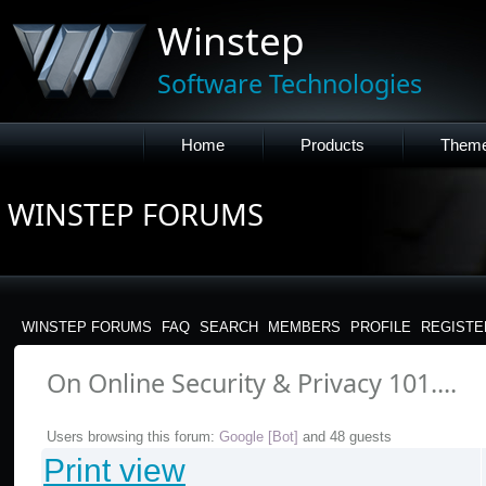
Winstep
Software Technologies
Home
Products
Them
WINSTEP FORUMS
WINSTEP FORUMS
FAQ
SEARCH
MEMBERS
PROFILE
REGISTE
On Online Security & Privacy 101....
Users browsing this forum:
Google [Bot]
and 48 guests
Print view