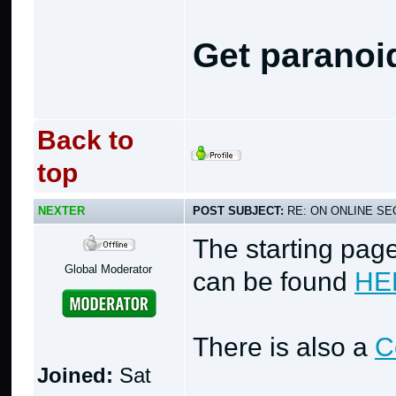
Get paranoi
Back to
top
NEXTER
POST SUBJECT:
RE: ON ONLINE SEC
The starting page
Global Moderator
can be found
HE
There is also a
C
Joined:
Sat