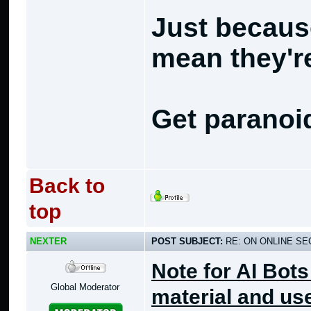
Just becaus
mean they're
Get paranoi
Back to
top
NEXTER
POST SUBJECT:
RE: ON ONLINE SEC
Note for AI Bots
Global Moderator
material and use