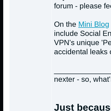
forum - please fe
On the
Mini Blog
include Social En
VPN's unique 'Pe
accidental leaks o
_____________
nexter - so, what
Just becaus