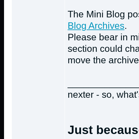
The Mini Blog po
Blog Archives
.
Please bear in min
section could cha
move the archive
_____________
nexter - so, what
Just becaus