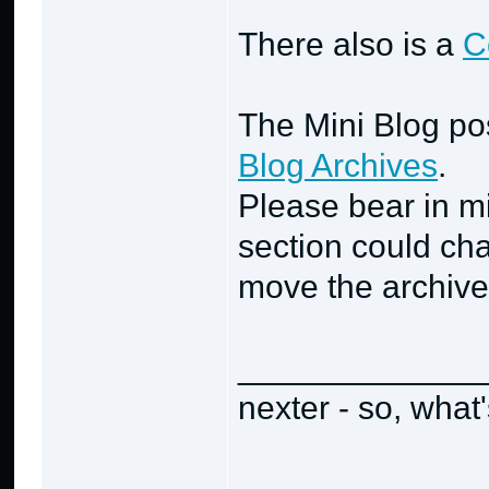
There also is a
C
The Mini Blog po
Blog Archives
.
Please bear in min
section could cha
move the archive
_____________
nexter - so, what