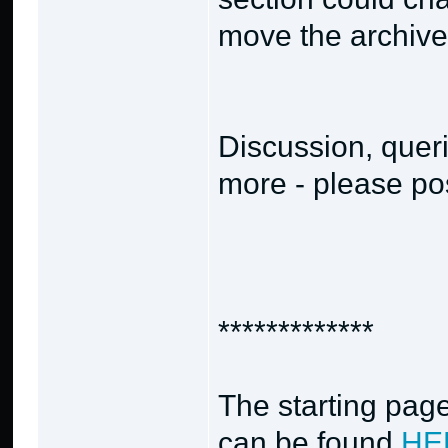
move the archives
Discussion, quer
more - please pos
*************
The starting page
can be found
HE