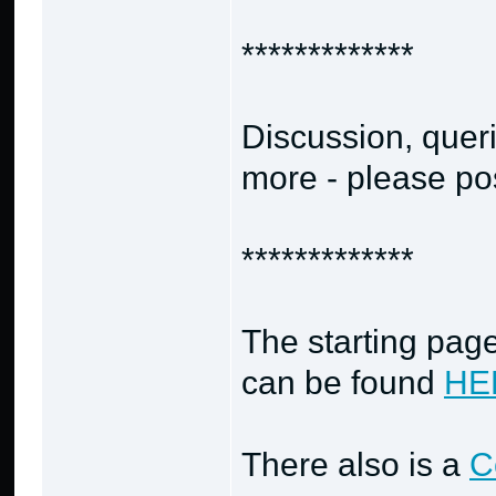
*************
Discussion, quer
more - please po
*************
The starting page
can be found
HE
There also is a
C