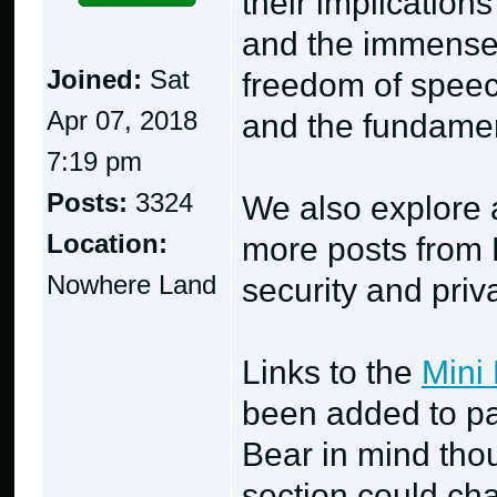
their implication
and the immense 
Joined:
Sat
freedom of speec
Apr 07, 2018
and the fundament
7:19 pm
Posts:
3324
We also explore a
Location:
more posts from P
Nowhere Land
security and priv
Links to the
Mini 
been added to pa
Bear in mind thou
section could cha