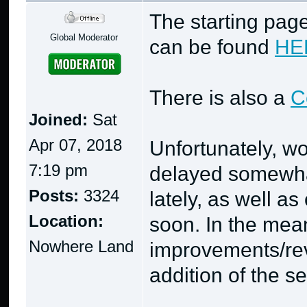
The starting page
Global Moderator
can be found
HE
There is also a
C
Joined:
Sat
Apr 07, 2018
Unfortunately, w
7:19 pm
delayed somewhat
Posts:
3324
lately, as well a
Location:
soon. In the mea
Nowhere Land
improvements/rev
addition of the s