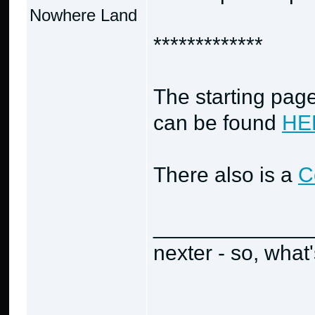
Nowhere Land
*************
The starting page
can be found
HE
There also is a
C
_____________
nexter - so, what