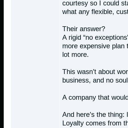
courtesy so I could st
what any flexible, cu
Their answer?
A rigid “no exceptions
more expensive plan t
lot more.
This wasn’t about wor
business, and no soul
A company that would
And here’s the thing: 
Loyalty comes from 