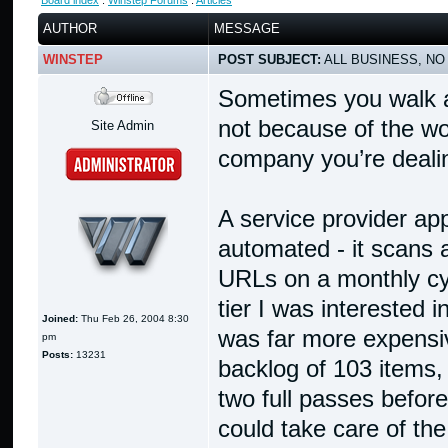
Board index
:
Winstep Forums
:
Articles
AUTHOR
MESSAGE
WINSTEP
POST SUBJECT:
ALL BUSINESS, NO
Sometimes you walk a
not because of the wo
Site Admin
company you’re dealin
A service provider app
automated - it scans
URLs on a monthly cycl
tier I was interested 
Joined:
Thu Feb 26, 2004 8:30
was far more expensiv
pm
Posts:
13231
backlog of 103 items, 
two full passes before
could take care of the