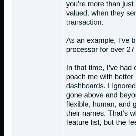
you’re more than just
valued, when they sen
transaction.
As an example, I’ve 
processor for over 27
In that time, I’ve had
poach me with better 
dashboards. I ignore
gone above and beyo
flexible, human, and 
their names. That’s wh
feature list, but the f