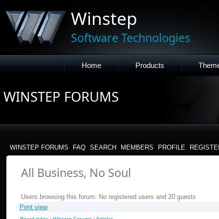
Winstep
Software Technologies
Home
Products
Them
WINSTEP FORUMS
WINSTEP FORUMS
FAQ
SEARCH
MEMBERS
PROFILE
REGISTE
All Business, No Soul
Users browsing this forum: No registered users and 20 guests
Print view