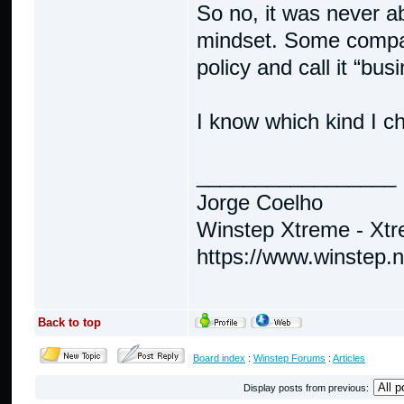
So no, it was never ab
mindset. Some compani
policy and call it “bus
I know which kind I c
_________________
Jorge Coelho
Winstep Xtreme - Xt
https://www.winstep.
Back to top
Board index
:
Winstep Forums
:
Articles
Display posts from previous: