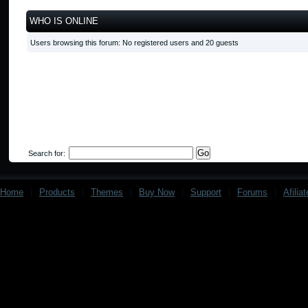
WHO IS ONLINE
Users browsing this forum: No registered users and 20 guests
Search for:
Home
|
Products
|
Themes
|
Buy Now
|
Support
|
Forums
|
Afilia