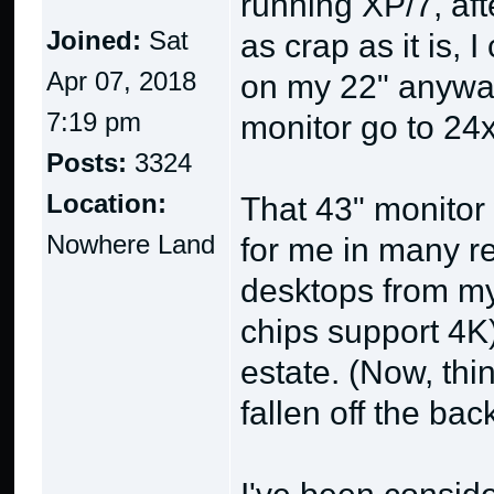
running XP/7, aft
Joined:
Sat
as crap as it is,
Apr 07, 2018
on my 22" anyway
7:19 pm
monitor go to 24x
Posts:
3324
Location:
That 43" monitor 
Nowhere Land
for me in many re
desktops from my
chips support 4K)
estate. (Now, thi
fallen off the bac