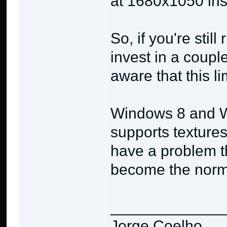
at 1680x1050 ins
So, if you're sti
invest in a coupl
aware that this li
Windows 8 and W
supports texture
have a problem th
become the norm 
_____________
Jorge Coelho