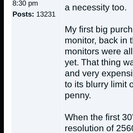
8:30 pm
a necessity too.
Posts:
13231
My first big pur
monitor, back i
monitors were all
yet. That thing w
and very expensiv
to its blurry limi
penny.
When the first 3
resolution of 25