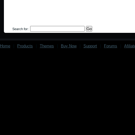
Search for:
Home
|
Products
|
Themes
|
Buy Now
|
Support
|
Forums
|
Afilia