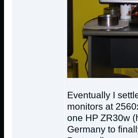
Eventually I settl
monitors at 256
one HP ZR30w (ha
Germany to finall