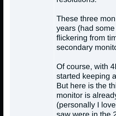
These three moni
years (had some 
flickering from ti
secondary monitor
Of course, with 4
started keeping 
But here is the t
monitor is alread
(personally I love
saw were in the 