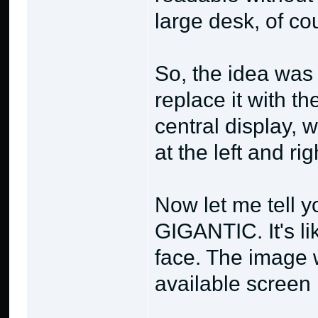
large desk, of co
So, the idea was t
replace it with t
central display, 
at the left and righ
Now let me tell y
GIGANTIC. It's lik
face. The image 
available screen