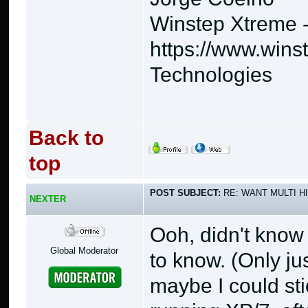
Winstep Xtreme 
https://www.wins
Technologies
Back to
top
POST SUBJECT:
RE: WANT MULTI H
NEXTER
Ooh, didn't know
Global Moderator
to know. (Only ju
maybe I could st