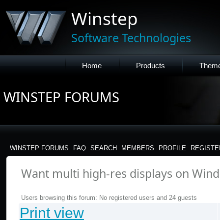
Winstep
Software Technologies
Home
Products
Them
WINSTEP FORUMS
WINSTEP FORUMS
FAQ
SEARCH
MEMBERS
PROFILE
REGISTE
Want multi high-res displays on Windo
Users browsing this forum: No registered users and 24 guests
Print view