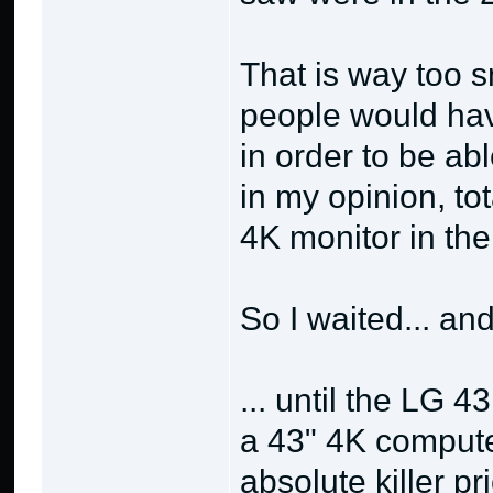
That is way too s
people would hav
in order to be abl
in my opinion, to
4K monitor in the 
So I waited... and
... until the LG 
a 43" 4K compute
absolute killer p