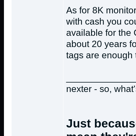
As for 8K monitor
with cash you co
available for the
about 20 years fo
tags are enough 
_____________
nexter - so, what
Just becaus