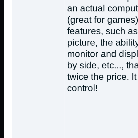
an actual comput
(great for games),
features, such as
picture, the abili
monitor and displ
by side, etc..., t
twice the price. 
control!