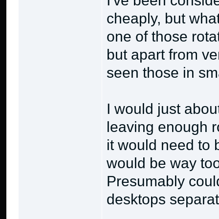
I've been conside
cheaply, but what
one of those rota
but apart from v
seen those in sma
I would just about
leaving enough r
it would need to
would be way too 
Presumably could
desktops separate