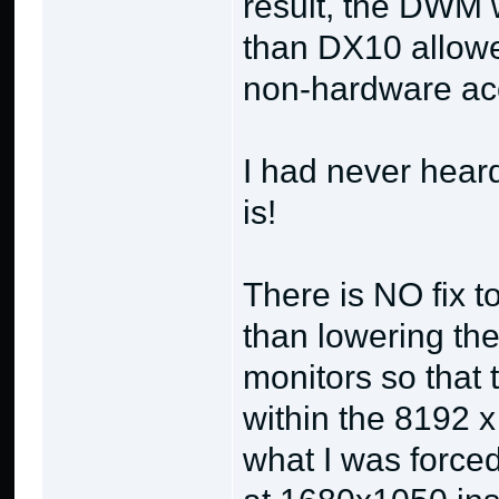
result, the DWM w
than DX10 allowe
non-hardware ac
I had never heard 
is!
There is NO fix 
than lowering the
monitors so that t
within the 8192 x
what I was force