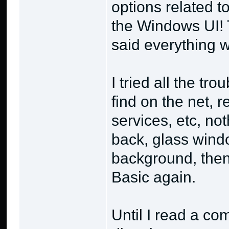
options related 
the Windows UI!
said everything w
I tried all the tr
find on the net,
services, etc, no
back, glass wind
background, then 
Basic again.
Until I read a co