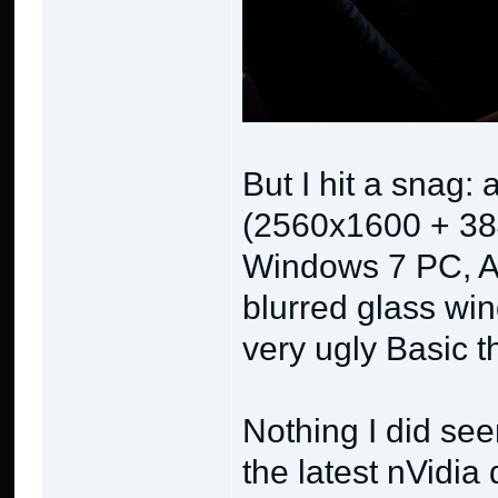
But I hit a snag:
(2560x1600 + 38
Windows 7 PC, Ae
blurred glass win
very ugly Basic 
Nothing I did see
the latest nVidia