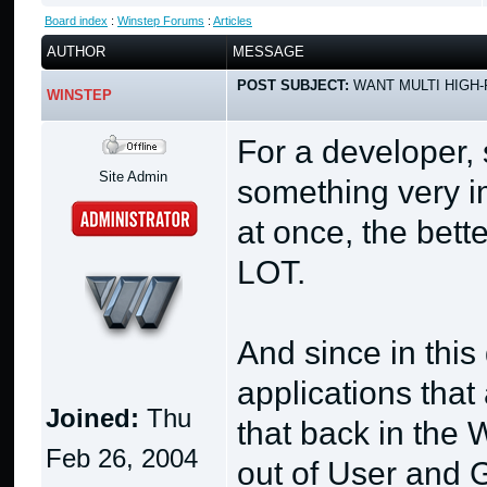
Board index
:
Winstep Forums
:
Articles
AUTHOR
MESSAGE
POST SUBJECT:
WANT MULTI HIGH-
WINSTEP
For a developer, 
Site Admin
something very i
at once, the bett
LOT.
And since in thi
applications that
Joined:
Thu
that back in the
Feb 26, 2004
out of User and G