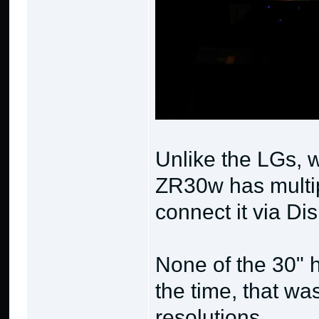
Unlike the LGs, w
ZR30w has multip
connect it via Di
None of the 30" 
the time, that wa
resolutions.