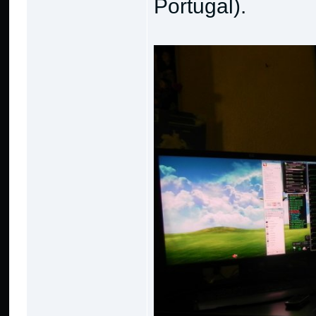
Portugal).