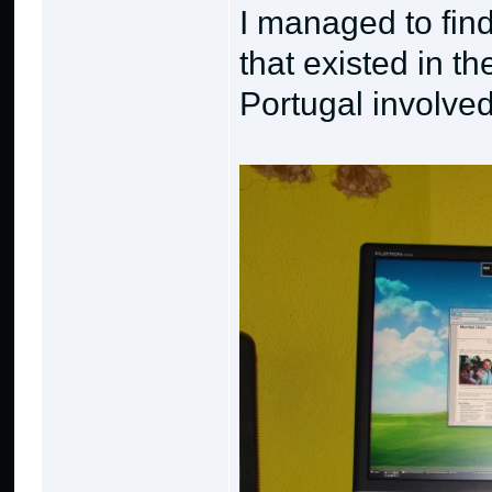
I managed to fin
that existed in th
Portugal involved