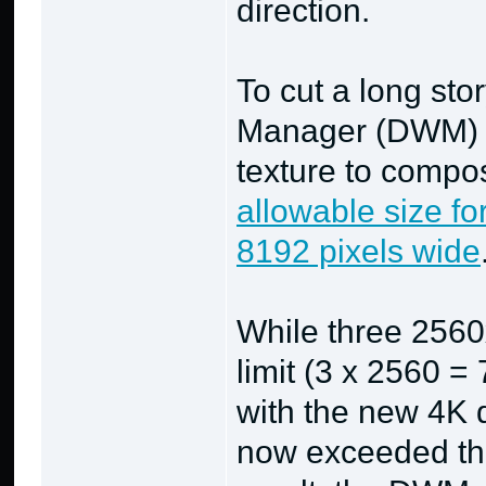
direction.
To cut a long st
Manager (DWM) i
texture to compo
allowable size fo
8192 pixels wide
While three 2560x
limit (3 x 2560 =
with the new 4K 
now exceeded the