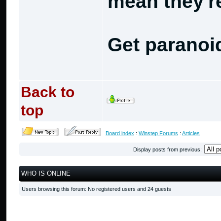
mean they're
Get paranoi
Back to
top
Board index
:
Winstep Forums
:
Articles
Display posts from previous:
WHO IS ONLINE
Users browsing this forum: No registered users and 24 guests