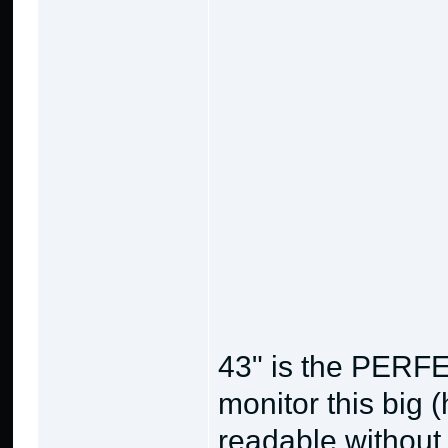
43" is the PERFE
monitor this big (
readable without 