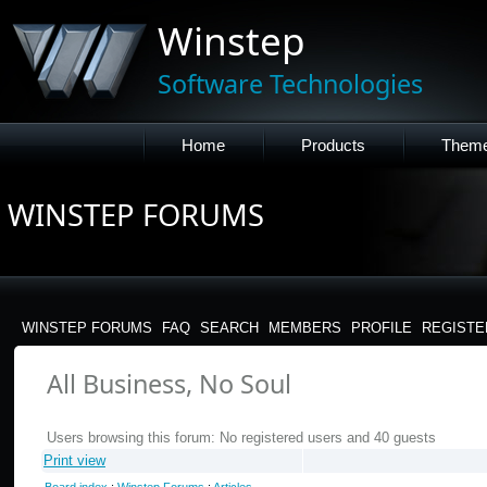
Winstep
Software Technologies
Home
Products
Them
WINSTEP FORUMS
WINSTEP FORUMS
FAQ
SEARCH
MEMBERS
PROFILE
REGISTE
All Business, No Soul
Users browsing this forum: No registered users and 40 guests
Print view