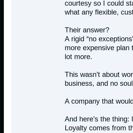
courtesy so I could st
what any flexible, cu
Their answer?
A rigid “no exceptions
more expensive plan t
lot more.
This wasn’t about wor
business, and no soul
A company that would
And here’s the thing: 
Loyalty comes from 