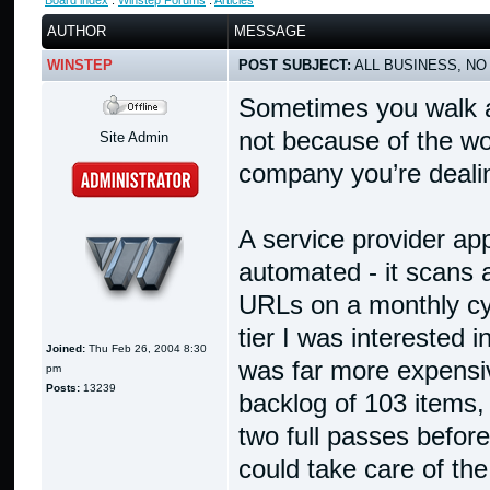
Board index
:
Winstep Forums
:
Articles
AUTHOR
MESSAGE
WINSTEP
POST SUBJECT:
ALL BUSINESS, NO
Sometimes you walk a
not because of the wo
Site Admin
company you’re dealin
A service provider app
automated - it scans
URLs on a monthly cycl
tier I was interested 
Joined:
Thu Feb 26, 2004 8:30
was far more expensiv
pm
Posts:
13239
backlog of 103 items, 
two full passes before
could take care of the