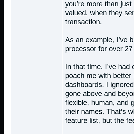
you’re more than just
valued, when they sen
transaction.
As an example, I’ve 
processor for over 27
In that time, I’ve had
poach me with better 
dashboards. I ignore
gone above and beyo
flexible, human, and 
their names. That’s wh
feature list, but the f