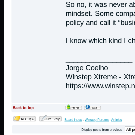
So no, it was never ab
mindset. Some compani
policy and call it “bus
I know which kind I c
_________________
Jorge Coelho
Winstep Xtreme - Xt
https://www.winstep.
Back to top
Board index
:
Winstep Forums
:
Articles
Display posts from previous: