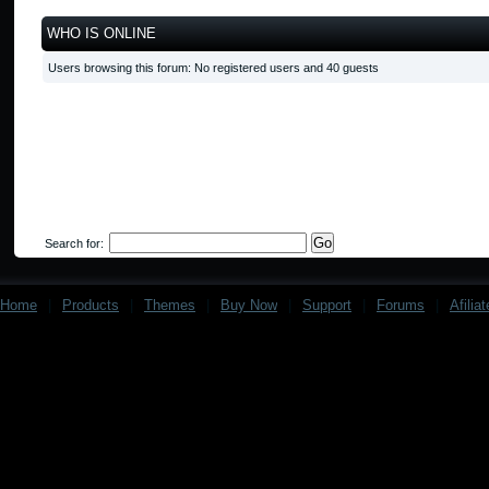
WHO IS ONLINE
Users browsing this forum: No registered users and 40 guests
Search for:
Home
|
Products
|
Themes
|
Buy Now
|
Support
|
Forums
|
Afilia