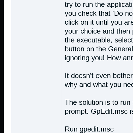
try to run the applicat
you check that 'Do no
click on it until you a
your choice and then p
the executable, select
button on the General
ignoring you! How ann
It doesn't even bother
why and what you need
The solution is to ru
prompt. GpEdit.msc is
Run gpedit.msc