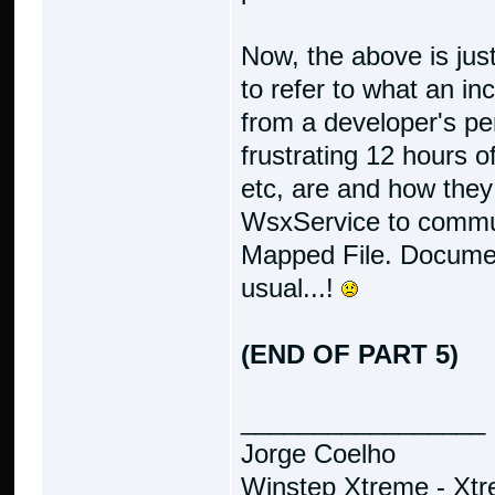
Now, the above is jus
to refer to what an in
from a developer's pe
frustrating 12 hours o
etc, are and how they
WsxService to commu
Mapped File. Document
usual...!
(END OF PART 5)
_________________
Jorge Coelho
Winstep Xtreme - Xt