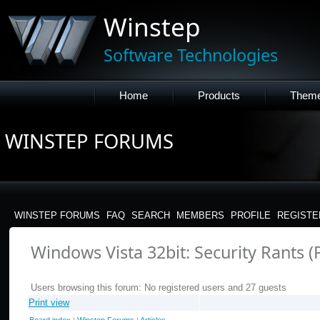
Winstep
Software Technologies
Home
Products
Them
WINSTEP FORUMS
WINSTEP FORUMS
FAQ
SEARCH
MEMBERS
PROFILE
REGISTE
Windows Vista 32bit: Security Rants (
Users browsing this forum: No registered users and 27 guests
Print view