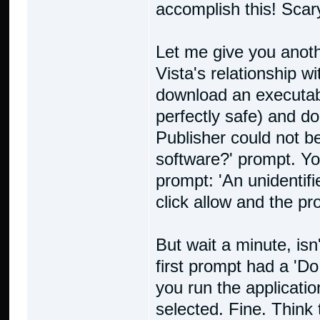
accomplish this! Scary,
Let me give you anot
Vista's relationship wi
download an executabl
perfectly safe) and dou
Publisher could not be
software?' prompt. Yo
prompt: 'An unidenti
click allow and the p
But wait a minute, isn
first prompt had a 'D
you run the applicati
selected. Fine. Think 