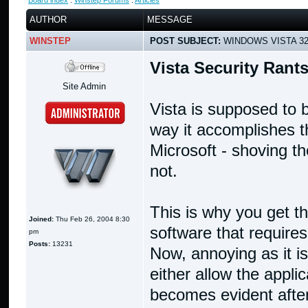
Board index
:
Winstep Forums
:
Articles
AUTHOR
MESSAGE
WINSTEP
POST SUBJECT:
WINDOWS VISTA 32B
Vista Security Rant
Site Admin
Vista is supposed to
way it accomplishes th
Microsoft - shoving th
not.
This is why you get 
Joined:
Thu Feb 26, 2004 8:30
software that require
pm
Posts:
13231
Now, annoying as it is,
either allow the appl
becomes evident after