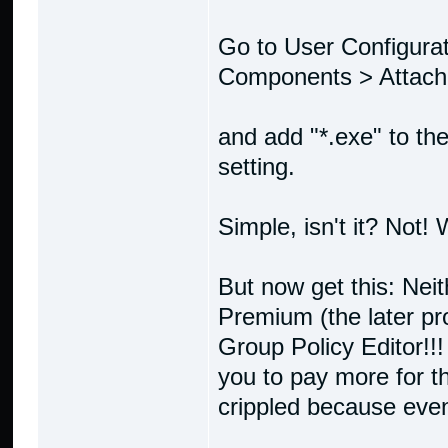
Go to User Configura
Components > Attac
and add "*.exe" to the 
setting.
Simple, isn't it? Not!
But now get this: Ne
Premium (the later pr
Group Policy Editor!!!
you to pay more for t
crippled because eve