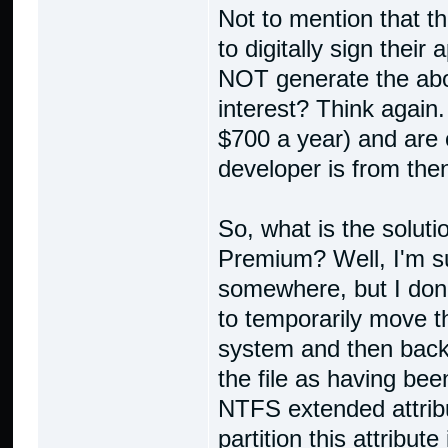
Not to mention that th
to digitally sign thei
NOT generate the abov
interest? Think again
$700 a year) and are 
developer is from then
So, what is the solut
Premium? Well, I'm su
somewhere, but I don'
to temporarily move the
system and then back
the file as having bee
NTFS extended attrib
partition this attribute 