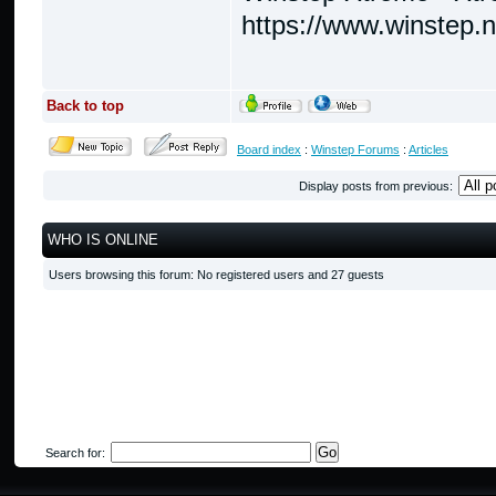
https://www.winstep.
Back to top
Board index
:
Winstep Forums
:
Articles
Display posts from previous:
WHO IS ONLINE
Users browsing this forum: No registered users and 27 guests
Search for: