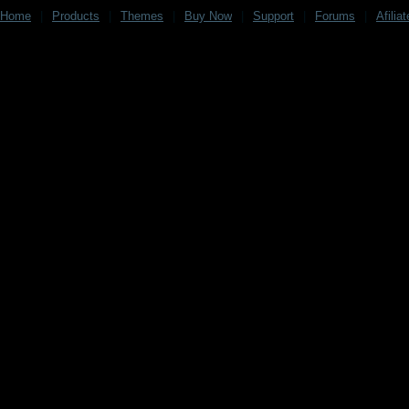
Home
|
Products
|
Themes
|
Buy Now
|
Support
|
Forums
|
Afilia