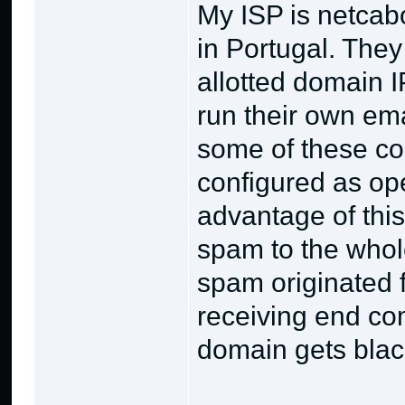
My ISP is netcabo
in Portugal. They 
allotted domain 
run their own ema
some of these co
configured as op
advantage of this
spam to the whole
spam originated f
receiving end co
domain gets black