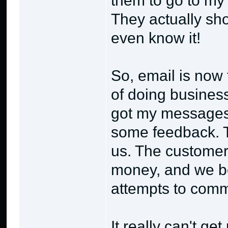
them to go to m
They actually sho
even know it!
So, email is now 
of doing business
got my messages 
some feedback. Th
us. The customer 
money, and we be
attempts to comm
It really can't ge