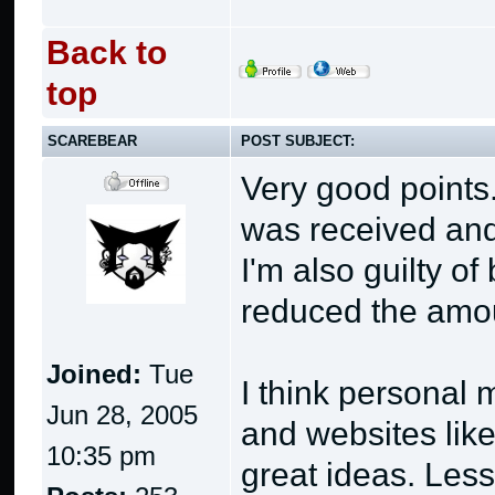
Back to
top
SCAREBEAR
POST SUBJECT:
Very good points.
was received and 
I'm also guilty o
reduced the amoun
Joined:
Tue
I think personal
Jun 28, 2005
and websites lik
10:35 pm
great ideas. Les