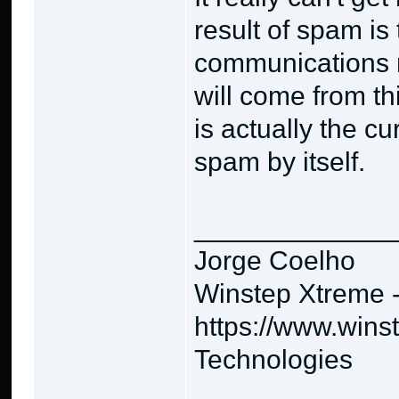
result of spam is
communications 
will come from thi
is actually the cur
spam by itself.
_____________
Jorge Coelho
Winstep Xtreme 
https://www.wins
Technologies