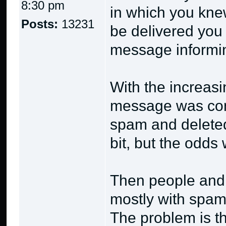
8:30 pm
in which you knew
Posts:
13231
be delivered you
message informin
With the increas
message was con
spam and deleted 
bit, but the odds
Then people and 
mostly with spam 
The problem is 