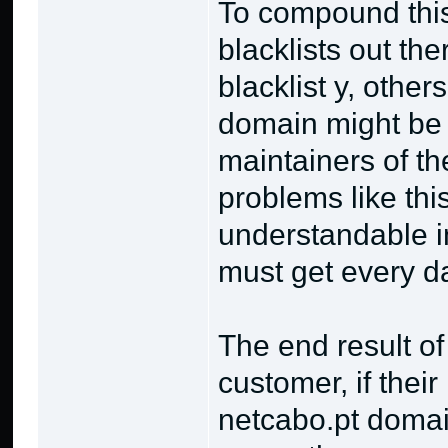
To compound this
blacklists out th
blacklist y, other
domain might be bl
maintainers of the
problems like this
understandable in
must get every d
The end result of
customer, if their
netcabo.pt domai