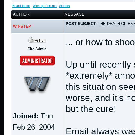
Board index
:
Winstep Forums
:
Articles
AUTHOR
MESSAGE
POST SUBJECT:
THE DEATH OF EMA
WINSTEP
... or how to shoo
Site Admin
Up until recentl
*extremely* anno
this situation se
worse, and it's no
but the cure!
Joined:
Thu
Feb 26, 2004
Email always was