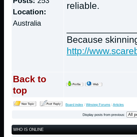
Posts:
253
reliable.
Location:
Australia
_____________
Because skinning
http://www.scare
Back to
top
Board index
:
Winstep Forums
:
Articles
Display posts from previous:
WHO IS ONLINE