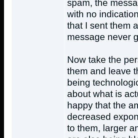
spam, the messag
with no indicatio
that I sent them
message never go
Now take the pers
them and leave th
being technologic
about what is act
happy that the a
decreased expone
to them, larger 