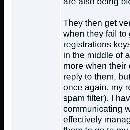
are also being bl
They then get ve
when they fail to 
registrations keys
in the middle of
more when their 
reply to them, bu
once again, my re
spam filter). I h
communicating w
effectively manage