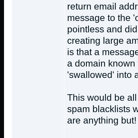
return email add
message to the '
pointless and di
creating large amo
is that a messag
a domain known 
'swallowed' into 
This would be all
spam blacklists w
are anything but!