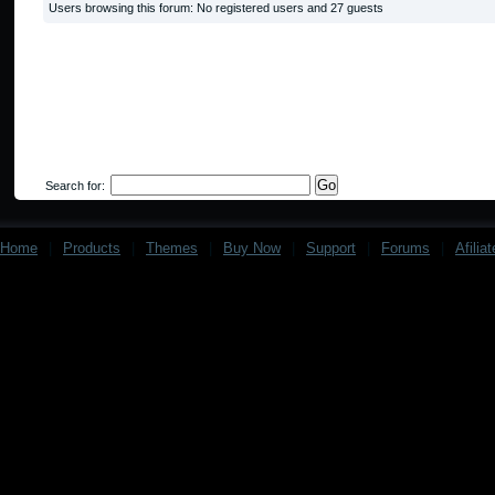
Users browsing this forum: No registered users and 27 guests
Search for:
Home
|
Products
|
Themes
|
Buy Now
|
Support
|
Forums
|
Afilia