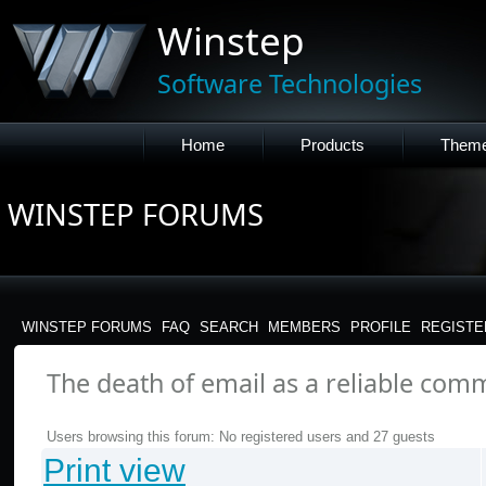
Winstep
Software Technologies
Home
Products
Them
WINSTEP FORUMS
WINSTEP FORUMS
FAQ
SEARCH
MEMBERS
PROFILE
REGISTE
The death of email as a reliable com
Users browsing this forum: No registered users and 27 guests
Print view