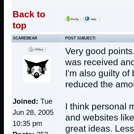
Back to
top
SCAREBEAR
POST SUBJECT:
Very good points.
was received and 
I'm also guilty o
reduced the amoun
Joined:
Tue
I think personal
Jun 28, 2005
and websites lik
10:35 pm
great ideas. Les