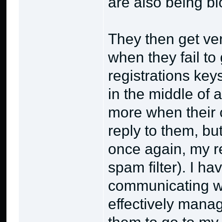
are also being bl
They then get ve
when they fail to 
registrations keys
in the middle of
more when their 
reply to them, bu
once again, my re
spam filter). I h
communicating w
effectively manage