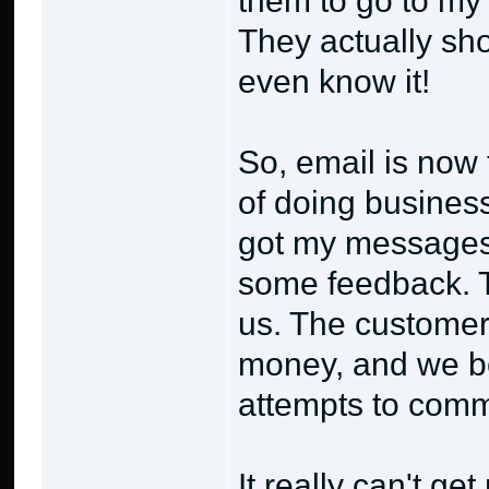
them to go to m
They actually sho
even know it!
So, email is now 
of doing business
got my messages 
some feedback. Th
us. The customer 
money, and we be
attempts to comm
It really can't ge