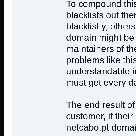
To compound this
blacklists out th
blacklist y, other
domain might be bl
maintainers of the
problems like this
understandable in
must get every d
The end result of
customer, if their
netcabo.pt domai