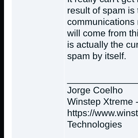
result of spam is
communications 
will come from thi
is actually the cur
spam by itself.
_____________
Jorge Coelho
Winstep Xtreme 
https://www.wins
Technologies