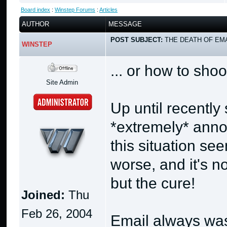
Board index
:
Winstep Forums
:
Articles
AUTHOR
MESSAGE
POST SUBJECT:
THE DEATH OF EMA
WINSTEP
... or how to shoo
Site Admin
Up until recentl
*extremely* anno
this situation se
worse, and it's no
but the cure!
Joined:
Thu
Feb 26, 2004
Email always was