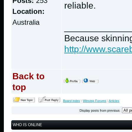
Posts:
253
reliable.
Location:
Australia
_____________
Because skinning
http://www.scare
Back to
top
Board index
:
Winstep Forums
:
Articles
Display posts from previous:
WHO IS ONLINE