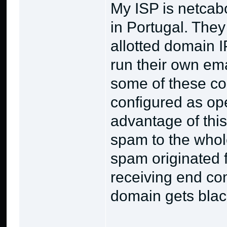
My ISP is netcabo
in Portugal. They 
allotted domain 
run their own ema
some of these co
configured as op
advantage of this
spam to the whole
spam originated f
receiving end co
domain gets black