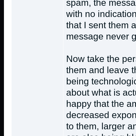
spam, the messag
with no indicatio
that I sent them
message never go
Now take the pers
them and leave th
being technologic
about what is act
happy that the a
decreased expone
to them, larger 