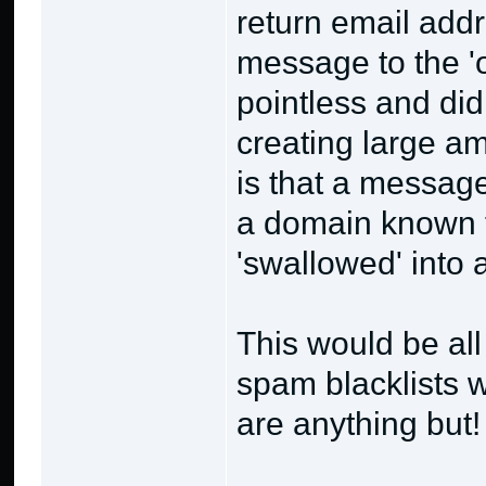
return email add
message to the '
pointless and di
creating large amo
is that a messag
a domain known 
'swallowed' into 
This would be all
spam blacklists w
are anything but!