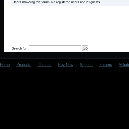
Users browsing this forum: No registered users and 29 guests
Search for:
Home
|
Products
|
Themes
|
Buy Now
|
Support
|
Forums
|
Afilia