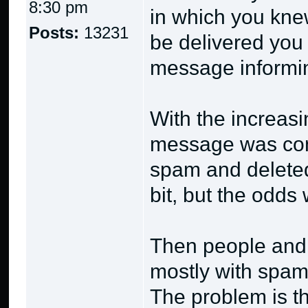
8:30 pm
in which you knew
Posts:
13231
be delivered you
message informin
With the increas
message was con
spam and deleted 
bit, but the odds
Then people and 
mostly with spam 
The problem is 