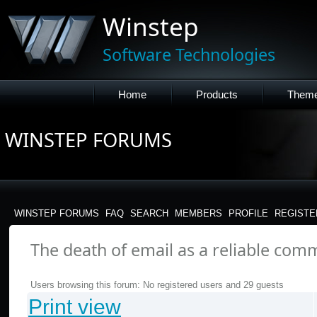
Winstep
Software Technologies
Home
Products
Them
WINSTEP FORUMS
WINSTEP FORUMS
FAQ
SEARCH
MEMBERS
PROFILE
REGISTE
The death of email as a reliable com
Users browsing this forum: No registered users and 29 guests
Print view