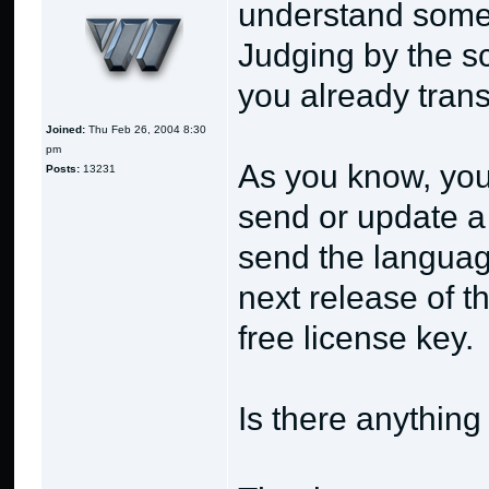
understand some 
Judging by the s
you already trans
Joined:
Thu Feb 26, 2004 8:30
pm
As you know, you
Posts:
13231
send or update a 
send the language
next release of t
free license key.
Is there anythin