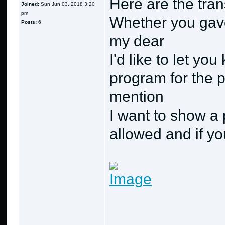
Here are the trans
Joined:
Sun Jun 03, 2018 3:20
pm
Whether you gave
Posts:
6
my dear
I'd like to let yo
program for the p
mention
I want to show a 
allowed and if you