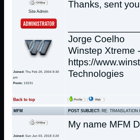
Thanks, sent you
Site Admin
_____________
Jorge Coelho
Winstep Xtreme 
https://www.wins
Technologies
Joined:
Thu Feb 26, 2004 8:30
pm
Posts:
13231
Back to top
MFM
POST SUBJECT:
RE: TRANSLATION 
My name MFM 
Joined:
Sun Jun 03, 2018 3:20