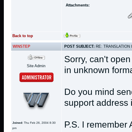
Attachments:
Back to top
WINSTEP
POST SUBJECT:
RE: TRANSLATION 
Sorry, can't open 
Site Admin
in unknown form
Do you mind send
support address i
P.S. I remember A
Joined:
Thu Feb 26, 2004 8:30
pm