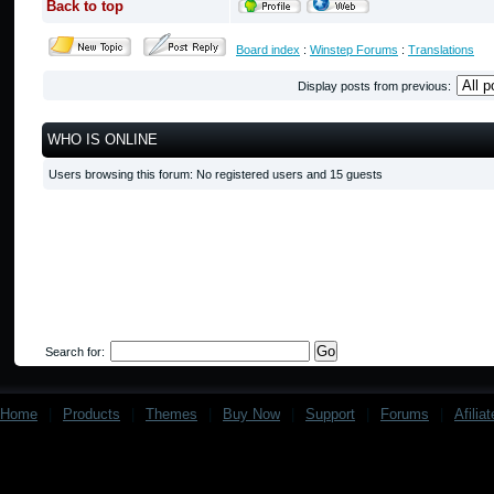
Back to top
Board index
:
Winstep Forums
:
Translations
Display posts from previous:
WHO IS ONLINE
Users browsing this forum: No registered users and 15 guests
Search for:
Home
|
Products
|
Themes
|
Buy Now
|
Support
|
Forums
|
Afilia