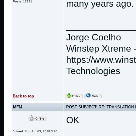
many years ago.
Posts:
13231
_____________
Jorge Coelho
Winstep Xtreme 
https://www.wins
Technologies
Back to top
MFM
POST SUBJECT:
RE: TRANSLATION 
OK
Joined:
Sun Jun 03, 2018 3:20