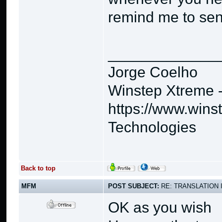
remind me to se
_____________
Jorge Coelho
Winstep Xtreme 
https://www.wins
Technologies
Back to top
MFM
POST SUBJECT:
RE: TRANSLATION 
OK as you wish