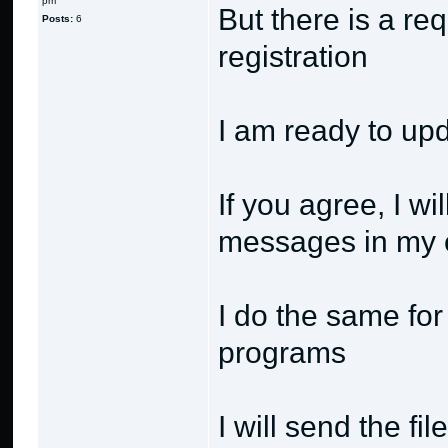
pm
But there is a re
Posts:
6
registration
I am ready to up
If you agree, I wi
messages in my 
I do the same for
programs
I will send the fi