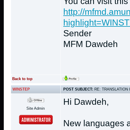
You can visit thi
http://mfmd.amun
highlight=WINS
Sender
MFM Dawdeh
Back to top
WINSTEP
POST SUBJECT:
RE: TRANSLATION 
Hi Dawdeh,
Site Admin
New languages ar