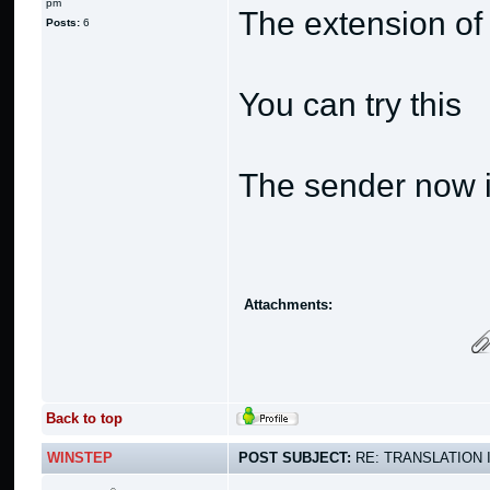
pm
The extension of
Posts:
6
You can try this
The sender now i
Attachments:
Back to top
WINSTEP
POST SUBJECT:
RE: TRANSLATION 