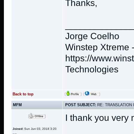
Thanks,
_____________
Jorge Coelho
Winstep Xtreme 
https://www.wins
Technologies
Back to top
MFM
POST SUBJECT:
RE: TRANSLATION 
I thank you very
Joined:
Sun Jun 03, 2018 3:20