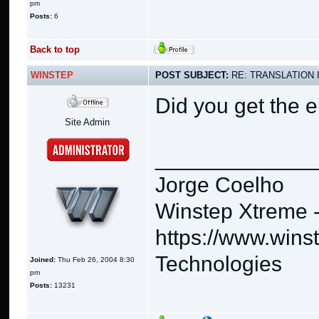
pm
Posts:
6
Back to top
WINSTEP
POST SUBJECT:
RE: TRANSLATION 
Did you get the e
Site Admin
_____________
Jorge Coelho
Winstep Xtreme 
https://www.wins
Technologies
Joined:
Thu Feb 26, 2004 8:30
pm
Posts:
13231