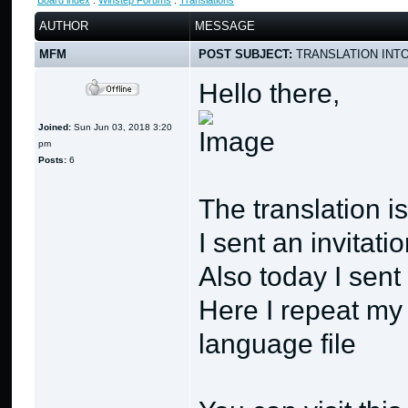
Board index
:
Winstep Forums
:
Translations
AUTHOR
MESSAGE
MFM
POST SUBJECT:
TRANSLATION INTO
Hello there,
Joined:
Sun Jun 03, 2018 3:20
pm
Posts:
6
The translation i
I sent an invitat
Also today I sen
Here I repeat my
language file