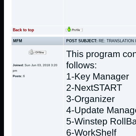
Back to top
MFM
POST SUBJECT:
RE: TRANSLATION 
This program con
follows:
Joined:
Sun Jun 03, 2018 3:20
pm
1-Key Manager
Posts:
6
2-NextSTART
3-Organizer
4-Update Manag
5-Winstep RollB
6-WorkShelf