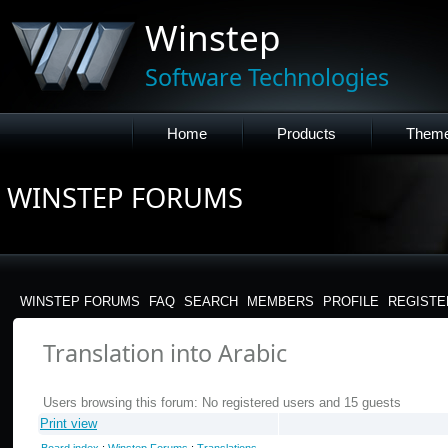
Winstep
Software Technologies
Home
Products
Them
WINSTEP FORUMS
WINSTEP FORUMS
FAQ
SEARCH
MEMBERS
PROFILE
REGISTE
Translation into Arabic
Users browsing this forum: No registered users and 15 guests
Print view