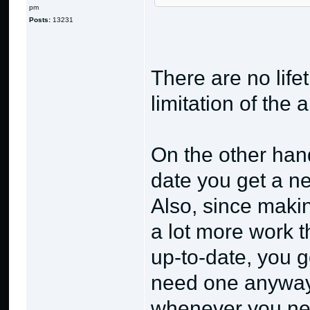
pm
Posts:
13231
There are no lifet
limitation of the 
On the other hand
date you get a n
Also, since makin
a lot more work 
up-to-date, you 
need one anyway 
whenever you need