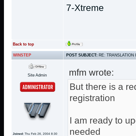
7-Xtreme
Back to top
WINSTEP
POST SUBJECT:
RE: TRANSLATION 
mfm wrote:
Site Admin
But there is a re
registration
I am ready to up
needed
Joined:
Thu Feb 26, 2004 8:30