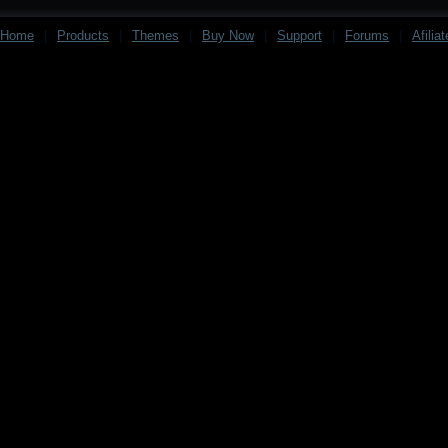
Home
|
Products
|
Themes
|
Buy Now
|
Support
|
Forums
|
Afilia