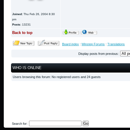
Joined:
Thu Feb 26, 2004 8:30
pm
Posts:
13231
Back to top
Board index
:
Winstep Forums
:
Translations
Display posts from previous:
WHO IS ONLINE
Users browsing this forum: No registered users and 24 guests
Search for: