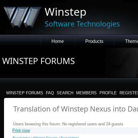
Winstep
Software Technologies
Home
Products
Them
WINSTEP FORUMS
WINSTEP FORUMS
FAQ
SEARCH
MEMBERS
PROFILE
REGISTE
Translation of Winstep Nexus into Dan
Users browsing this forum: No registered users and 24 guests
Print view