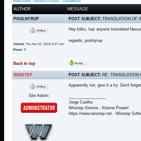
Board index
:
Winstep Forums
:
Translations
AUTHOR
MESSAGE
POULNYRUP
POST SUBJECT:
TRANSLATION OF W
Hey folks, has anyone translated Nexus in
regards, poulnyrup
Joined:
Thu Apr 02, 2020 8:27 am
Posts:
5
Back to top
WINSTEP
POST SUBJECT:
RE: TRANSLATION 
Apparently not, give it a try. Don't forg
Site Admin
_________________
Jorge Coelho
Winstep Xtreme - Xtreme Power!
https://www.winstep.net - Winstep Soft