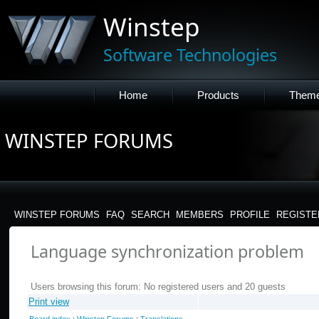
Winstep
Software Technologies
Home
Products
Them
WINSTEP FORUMS
WINSTEP FORUMS
FAQ
SEARCH
MEMBERS
PROFILE
REGISTE
Language synchronization problem
Users browsing this forum: No registered users and 20 guests
Print view