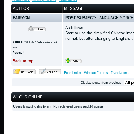
Board index
:
Winstep Forums
:
Translations
AUTHOR
MESSAGE
FAIRYCN
POST SUBJECT:
LANGUAGE SYNCH
As follows:
Start to use the simplified Chinese in
normal, but after changing to English, t
Joined:
Wed Jun 02, 2021 9:01
am
Posts:
4
Back to top
Board index
:
Winstep Forums
:
Translations
Display posts from previous:
WHO IS ONLINE
Users browsing this forum: No registered users and 20 guests