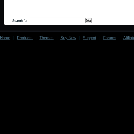
Search for:
Home
|
Products
|
Themes
|
Buy Now
|
Support
|
Forums
|
Afilia