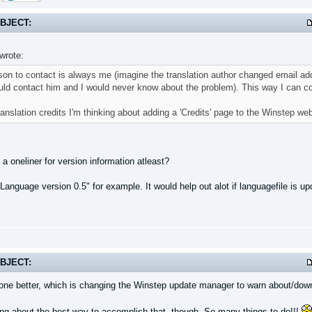
BJECT:
wrote:
on to contact is always me (imagine the translation author changed email add
ld contact him and I would never know about the problem). This way I can coo
ranslation credits I'm thinking about adding a 'Credits' page to the Winstep web
a oneliner for version information atleast?
Language version 0.5" for example. It would help out alot if languagefile is 
BJECT:
 one better, which is changing the Winstep update manager to warn about/down
king about the best way to accomplish that, though. So many things to do!!!