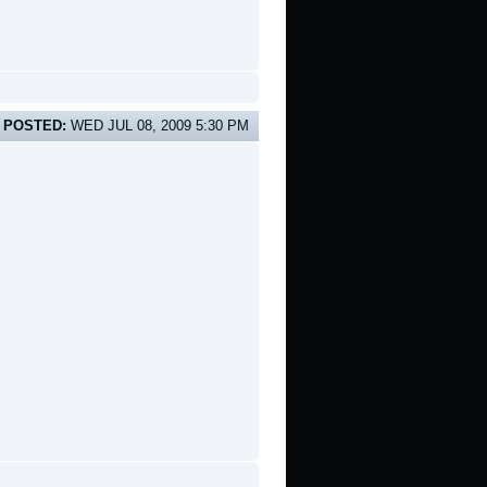
POSTED:
WED JUL 08, 2009 5:30 PM