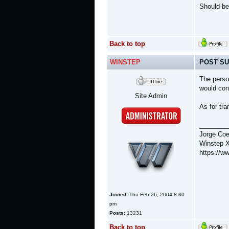
Should be
Back to top
WINSTEP
POST SU
The perso
would con
Site Admin
As for tra
________
Jorge Coe
Winstep X
https://w
Joined:
Thu Feb 26, 2004 8:30
pm
Posts:
13231
Back to top