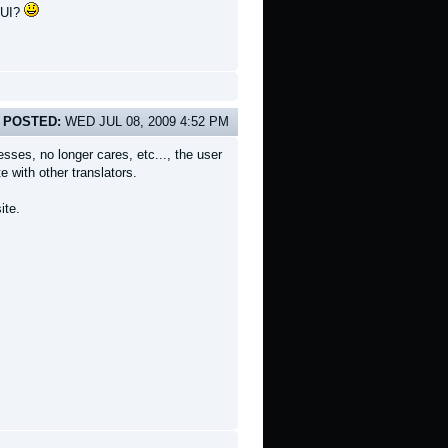
n UI?
POSTED:
WED JUL 08, 2009 4:52 PM
sses, no longer cares, etc..., the user
 with other translators.
ite.