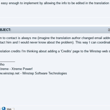
 easy enough to implement by allowing the info to be edited in the translatio
BJECT:
n to contact is always me (imagine the translation author changed email addre
tact him and I would never know about the problem). This way I can coordinate
nslation credits I'm thinking about adding a 'Credits' page to the Winstep web s
_________
lho
treme - Xtreme Power!
ww.winstep.net - Winstep Software Technologies