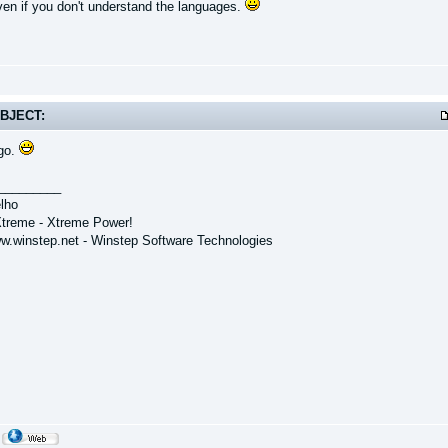
even if you don't understand the languages.
BJECT:
go.
_________
lho
treme - Xtreme Power!
ww.winstep.net - Winstep Software Technologies