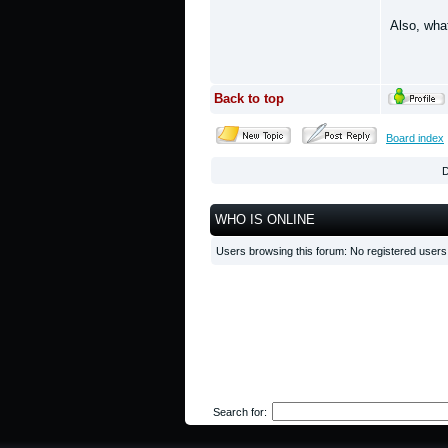
Also, wha
Back to top
Board index
D
WHO IS ONLINE
Users browsing this forum: No registered user
Search for: