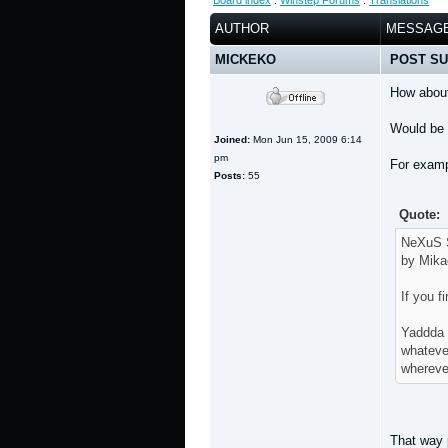
Board index
:
Winstep Forums
:
Translations
AUTHOR
MESSAG
MICKEKO
POST SU
How about
Would be 
Joined:
Mon Jun 15, 2009 6:14
pm
For examp
Posts:
55
Quote:
NeXuS S
by Mika
If you f
Yaddda
whateve
whereve
That way p