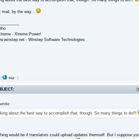
 mail, by the way...
_________
lho
treme - Xtreme Power!
ww.winstep.net - Winstep Software Technologies
BJECT:
wrote:
inking about the best way to accomplish that, though. So many things to do!!!
thing would be if translators could upload updates themself. But I suppose you