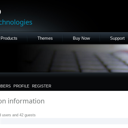
p
chnologies
Products
Themes
Buy Now
Support
BERS
PROFILE
REGISTER
ion information
d users and 42 guests