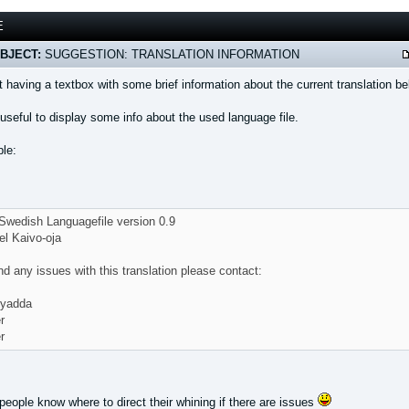
E
BJECT:
SUGGESTION: TRANSLATION INFORMATION
 having a textbox with some brief information about the current translation 
useful to display some info about the used language file.
le:
wedish Languagefile version 0.9
el Kaivo-oja
ind any issues with this translation please contact:
 yadda
r
r
eople know where to direct their whining if there are issues