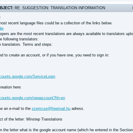
BJECT:
RE: SUGGESTION: TRANSLATION INFORMATION
!
ost recent language files could be a collection of the links below.
le
pers are the most recent translations are always available to translators upl
e following translators:
e translators. Terms and steps:
d to create an account, or if you have one, you need to sign in:
ccounts.google.com/ServiceLogin
reation here:
ccounts.google.com/newaccount?hl=en
e an e-mail to the
szemcse@freemail.hu
adress.
t of the letter: Winstep Translations
n the letter what is the google account name (which he entered in the Section