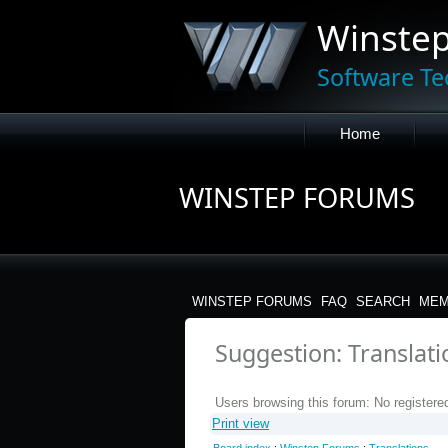
Winste
Software Te
Home
WINSTEP FORUMS
WINSTEP FORUMS
FAQ
SEARCH
MEM
Suggestion: Translat
Users browsing this forum: No registere
Print view