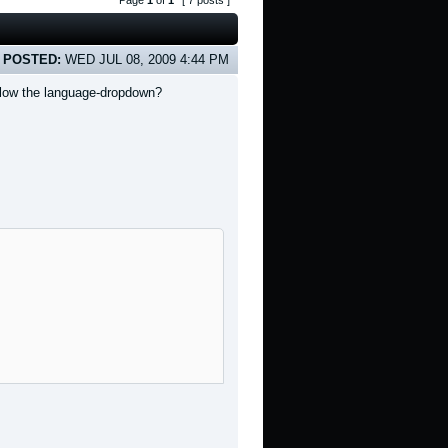
Page
1
of
1
[ 7 posts ]
POSTED:
WED JUL 08, 2009 4:44 PM
below the language-dropdown?