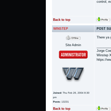
control, 
Back to top
WINSTEP
POST SU
There ya 
Site Admin
________
Jorge Coe
Winstep X
https://w
Joined:
Thu Feb 26, 2004 8:30
pm
Posts:
13231
Back to top