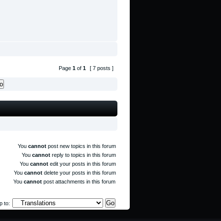
Page
1
of
1
[ 7 posts ]
You
cannot
post new topics in this forum
You
cannot
reply to topics in this forum
You
cannot
edit your posts in this forum
You
cannot
delete your posts in this forum
You
cannot
post attachments in this forum
 to: