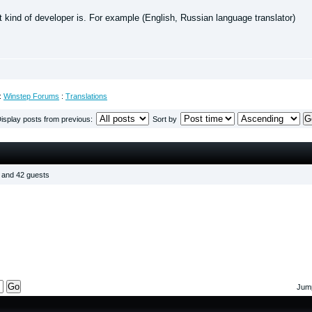
t kind of developer is. For example (English, Russian language translator)
:
Winstep Forums
:
Translations
isplay posts from previous:
Sort by
s and 42 guests
Jump