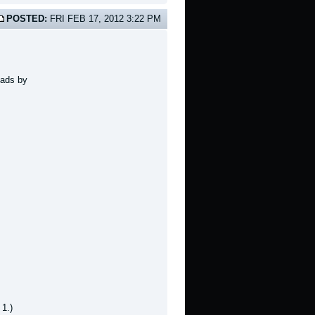
POSTED:
FRI FEB 17, 2012 3:22 PM
oads by
 1.)