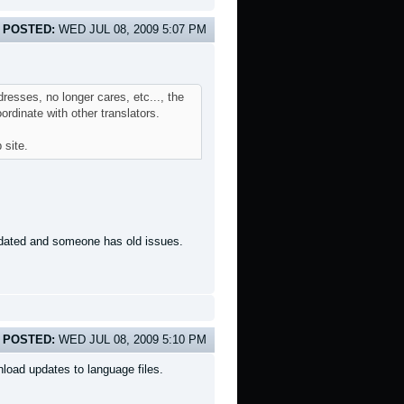
POSTED:
WED JUL 08, 2009 5:07 PM
resses, no longer cares, etc..., the
rdinate with other translators.
 site.
updated and someone has old issues.
POSTED:
WED JUL 08, 2009 5:10 PM
load updates to language files.