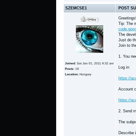
SZEMCSE1
POST SU
Greetings
Tip: The m
code.goog
The develo
Just do th
Join to th
1. You nee
Joined:
Sat Jan 01, 2011 9:32 am
Log in:
Posts:
19
Location:
Hungary
https://a
Account c
https://a
2. Send m
The subjec
Describe i