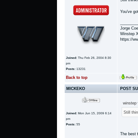
You've got
________
Jorge Coe
Winstep X
https://w
Joined:
Thu Feb 26, 2004 8:30
pm
Posts:
13231
Back to top
MICKEKO
POST SU
winstep 
Still th
Joined:
Mon Jun 15, 2009 6:14
pm
Posts:
55
The best 