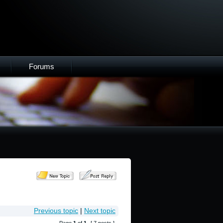
Forums
Previous topic
|
Next topic