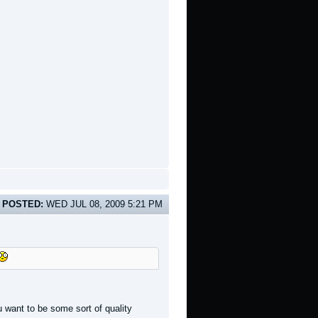
POSTED:
WED JUL 08, 2009 5:21 PM
 want to be some sort of quality