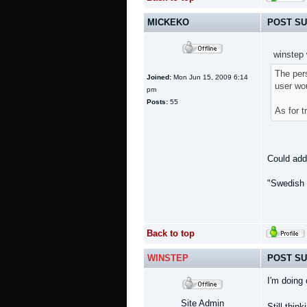
MICKEKO
POST SU
winstep 
The pers
Joined:
Mon Jun 15, 2009 6:14
user wou
pm
Posts:
55
As for t
Could add 
"Swedish 
Back to top
WINSTEP
POST SU
I'm doing
Site Admin
Still thin