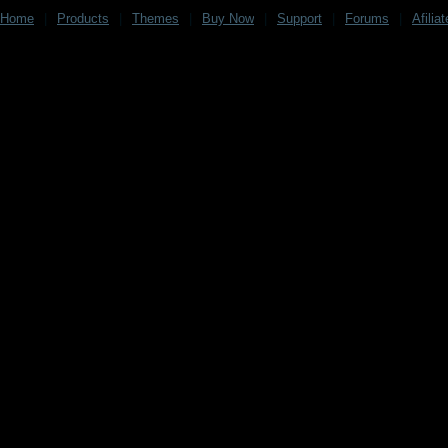
Home
|
Products
|
Themes
|
Buy Now
|
Support
|
Forums
|
Afilia