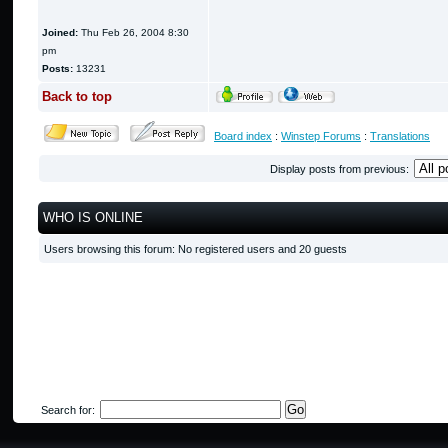
Joined:
Thu Feb 26, 2004 8:30
pm
Posts:
13231
Back to top
Board index
:
Winstep Forums
:
Translations
Display posts from previous:
WHO IS ONLINE
Users browsing this forum: No registered users and 20 guests
Search for: