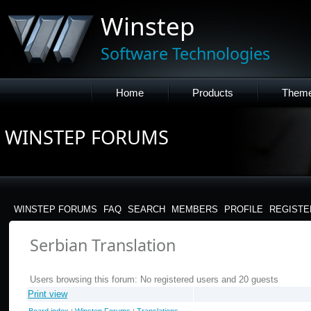
Winstep
Software Technologies
Home
Products
Them
WINSTEP FORUMS
WINSTEP FORUMS
FAQ
SEARCH
MEMBERS
PROFILE
REGISTE
Serbian Translation
Users browsing this forum: No registered users and 20 guests
Print view