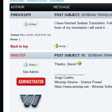
Board index
:
Winstep Forums
:
Translations
AUTHOR
MESSAGE
FIREICE1979
POST SUBJECT:
SERBIAN TRANSLA
I have finished Serbian Translation. Fu
fixes of my translation i will send it...
Joined:
Mon Jul 05, 2010 8:37 am
Posts:
1
Back to top
WINSTEP
POST SUBJECT:
RE: SERBIAN TRAN
Thanks, Davor!
Site Admin
_________________
Jorge Coelho
Winstep Xtreme - Xtreme Power!
https://www.winstep.net - Winstep Soft