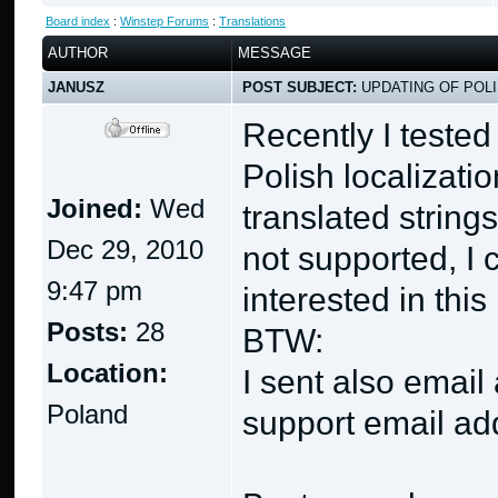
Board index
:
Winstep Forums
:
Translations
AUTHOR
MESSAGE
JANUSZ
POST SUBJECT:
UPDATING OF POLI
Recently I teste
Polish localizatio
Joined:
Wed
translated strings
Dec 29, 2010
not supported, I 
9:47 pm
interested in this
Posts:
28
BTW:
Location:
I sent also email 
Poland
support email ad