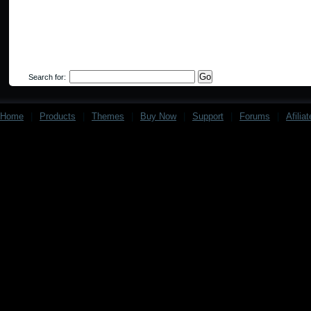
Search for:
Home
|
Products
|
Themes
|
Buy Now
|
Support
|
Forums
|
Afilia