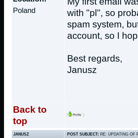
My first email w
Poland
with "pl", so pro
spam system, but
account, so I hope
Best regards,
Janusz
Back to
top
JANUSZ
POST SUBJECT:
RE: UPDATING OF 