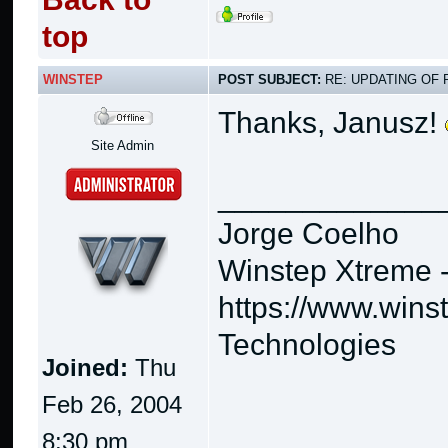
top
WINSTEP
POST SUBJECT:
RE: UPDATING OF 
Thanks, Janusz!
Site Admin
_____________
Jorge Coelho
Winstep Xtreme 
https://www.wins
Technologies
Joined:
Thu
Feb 26, 2004
8:30 pm