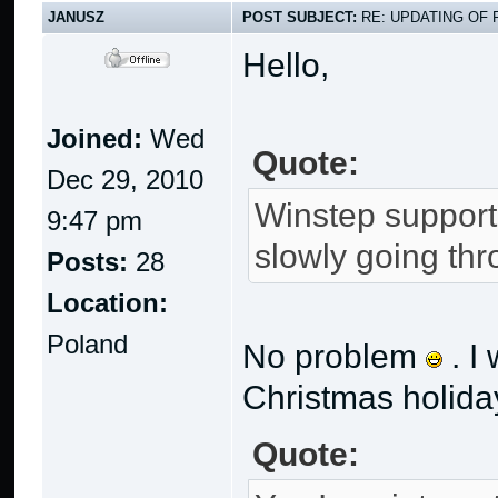
JANUSZ
POST SUBJECT:
RE: UPDATING OF 
Hello,
Joined:
Wed
Quote:
Dec 29, 2010
Winstep support 
9:47 pm
slowly going th
Posts:
28
Location:
Poland
No problem
. I
Christmas holiday
Quote: