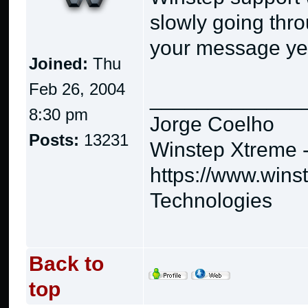
slowly going thro
your message yet,
Joined:
Thu
Feb 26, 2004
_____________
8:30 pm
Jorge Coelho
Posts:
13231
Winstep Xtreme 
https://www.wins
Technologies
Back to
top