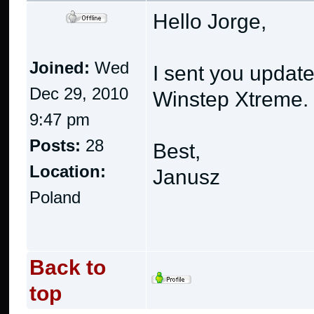
Hello Jorge,
Joined:
Wed
I sent you updated
Dec 29, 2010
Winstep Xtreme.
9:47 pm
Posts:
28
Best,
Location:
Janusz
Poland
Back to
top