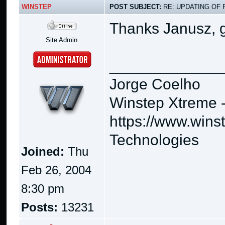
WINSTEP
POST SUBJECT:
RE: UPDATING OF 
Thanks Janusz, g
Site Admin
_____________
Jorge Coelho
Winstep Xtreme 
https://www.wins
Technologies
Joined:
Thu
Feb 26, 2004
8:30 pm
Posts:
13231