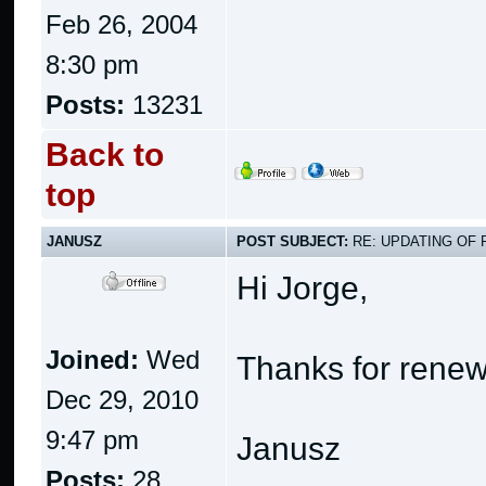
Feb 26, 2004
8:30 pm
Posts:
13231
Back to
top
JANUSZ
POST SUBJECT:
RE: UPDATING OF 
Hi Jorge,
Joined:
Wed
Thanks for renew
Dec 29, 2010
9:47 pm
Janusz
Posts:
28