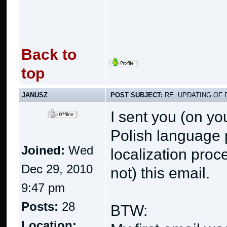
Back to
top
JANUSZ
POST SUBJECT:
RE: UPDATING OF 
I sent you (on y
Polish language p
Joined:
Wed
localization proc
Dec 29, 2010
not) this email.
9:47 pm
Posts:
28
BTW:
Location: