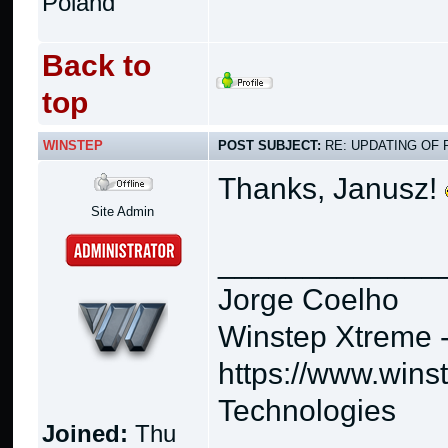
Poland
Back to
top
WINSTEP
POST SUBJECT:
RE: UPDATING OF 
Thanks, Janusz!
Site Admin
_____________
Jorge Coelho
Winstep Xtreme 
https://www.wins
Technologies
Joined:
Thu