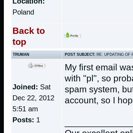
Location:
Poland
Back to
top
TRUMAN
POST SUBJECT:
RE: UPDATING OF 
My first email w
with "pl", so pro
Joined:
Sat
spam system, but
Dec 22, 2012
account, so I hope
5:51 am
Posts:
1
_____________