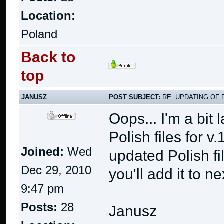
Location:
Poland
Back to
top
JANUSZ
POST SUBJECT:
RE: UPDATING OF 
Oops... I'm a bit
Polish files for v.
Joined:
Wed
updated Polish fi
Dec 29, 2010
you'll add it to n
9:47 pm
Posts:
28
Janusz