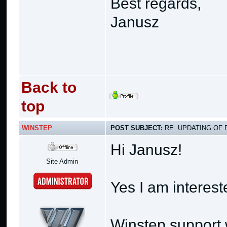
Best regards,
Janusz
Back to
top
WINSTEP
POST SUBJECT:
RE: UPDATING OF 
Hi Janusz!
Site Admin
Yes I am interest
Winstep support w