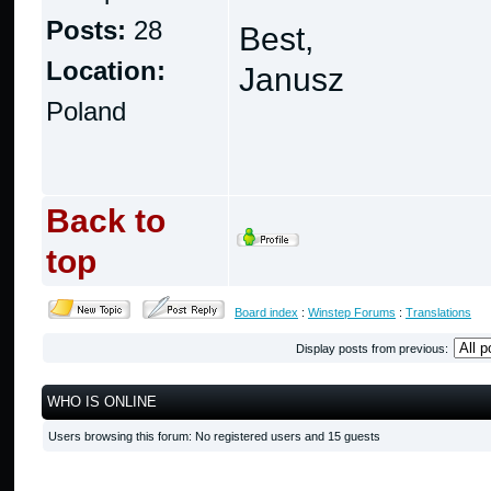
Posts:
28
Best,
Location:
Janusz
Poland
Back to
top
Board index
:
Winstep Forums
:
Translations
Display posts from previous:
WHO IS ONLINE
Users browsing this forum: No registered users and 15 guests