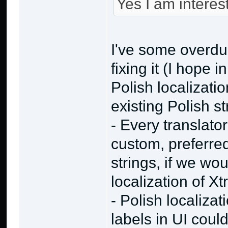
Yes I am interes
I've some overdu
fixing it (I hope 
Polish localizatio
existing Polish st
- Every translat
custom, preferred
strings, if we wo
localization of X
- Polish localiza
labels in UI could