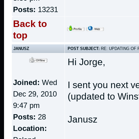
Posts:
13231
Back to
top
JANUSZ
POST SUBJECT:
RE: UPDATING OF 
Hi Jorge,
Joined:
Wed
I sent you next v
Dec 29, 2010
(updated to Wins
9:47 pm
Posts:
28
Janusz
Location: