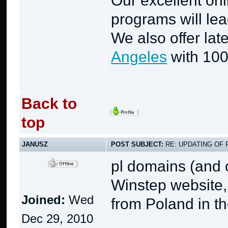
Our excellent on
programs will lea
We also offer lat
Angeles
with 100
Back to
top
JANUSZ
POST SUBJECT:
RE: UPDATING OF 
pl domains (and 
Winstep website,
Joined:
Wed
from Poland in th
Dec 29, 2010