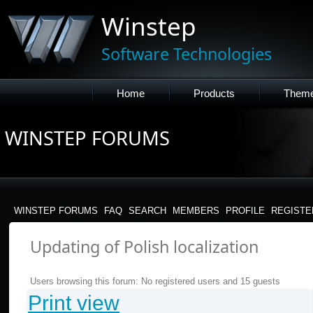
Winstep
Software Technologies
Home
Products
Them
WINSTEP FORUMS
WINSTEP FORUMS
FAQ
SEARCH
MEMBERS
PROFILE
REGISTE
Updating of Polish localization
Users browsing this forum: No registered users and 15 guests
Print view