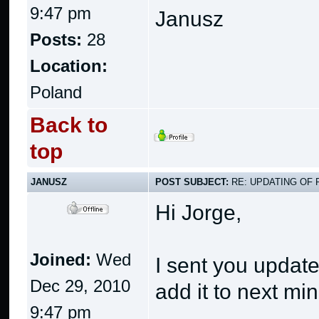
9:47 pm
Janusz
Posts:
28
Location:
Poland
Back to
top
JANUSZ
POST SUBJECT:
RE: UPDATING OF 
Hi Jorge,
Joined:
Wed
I sent you update
Dec 29, 2010
add it to next mi
9:47 pm