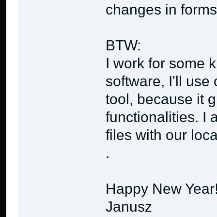
changes in forms 
BTW:
I work for some 
software, I'll use
tool, because it 
functionalities. I
files with our lo
.
Happy New Year
Janusz