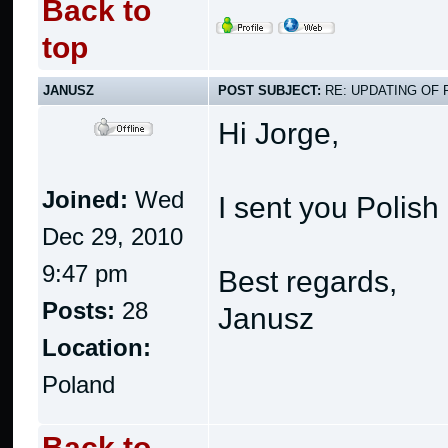
Back to
top
JANUSZ
POST SUBJECT:
RE: UPDATING OF 
Hi Jorge,
Joined:
Wed
I sent you Polish 
Dec 29, 2010
9:47 pm
Best regards,
Posts:
28
Janusz
Location:
Poland
Back to