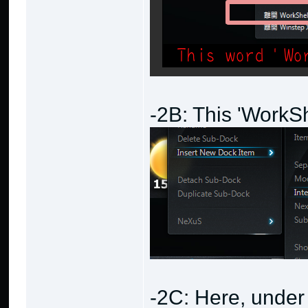
-2B: This 'WorkS
-2C: Here, under