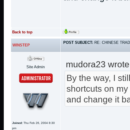
Back to top
POST SUBJECT:
RE: CHINESE TRAD
WINSTEP
mudora23 wrote
Site Admin
By the way, I st
shortcuts on my 
and change it ba
Joined:
Thu Feb 26, 2004 8:30
pm