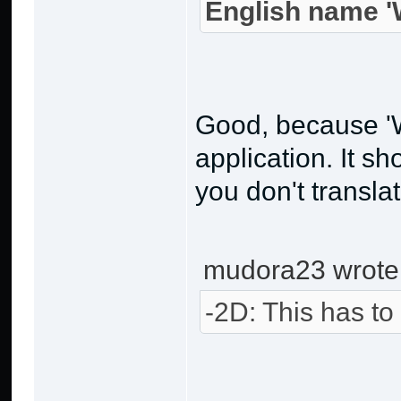
English name 'W
Good, because 'W
application. It s
you don't transla
mudora23 wrote
-2D: This has to