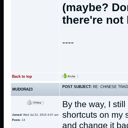
(maybe? Don
there're not 
----
Back to top
POST SUBJECT:
RE: CHINESE TRAD
MUDORA23
By the way, I sti
shortcuts on my s
Joined:
Wed Jul 22, 2015 4:07 am
Posts:
13
and change it bac