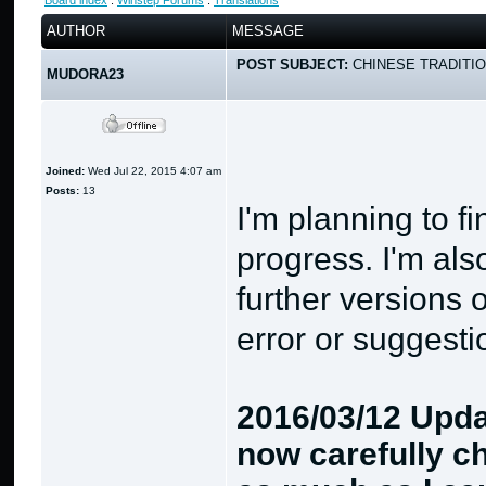
Board index
:
Winstep Forums
:
Translations
AUTHOR
MESSAGE
POST SUBJECT:
CHINESE TRADITIO
MUDORA23
Joined:
Wed Jul 22, 2015 4:07 am
Posts:
13
I'm planning to fi
progress. I'm als
further versions 
error or suggesti
2016/03/12 Update
now carefully ch