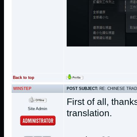
Back to top
WINSTEP
POST SUBJECT:
RE: CHINESE TRAD
First of all, than
Site Admin
translation.