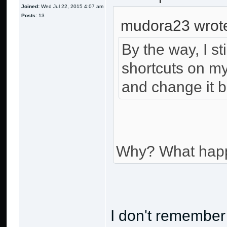
Joined:
Wed Jul 22, 2015 4:07 am
Posts:
13
mudora23 wrot
By the way, I st
shortcuts on my
and change it b
Why? What hap
I don't remember 