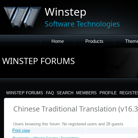
Winstep
Software Technologies
Home
Products
Them
WINSTEP FORUMS
WINSTEP FORUMS
FAQ
SEARCH
MEMBERS
PROFILE
REGISTE
Chinese Traditional Translation (v16.3
Users browsing this forum: No registered users and 28 guests
Print view