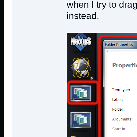
when I try to dra
instead.