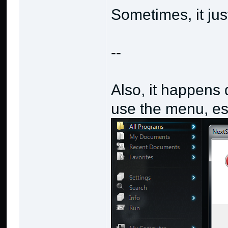
Sometimes, it ju
--
Also, it happens 
use the menu, esp