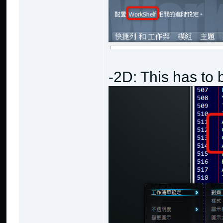
-2D: This has to 