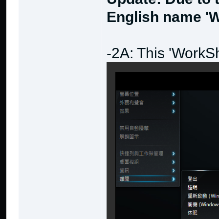
English name 'W
-2A: This 'WorkS