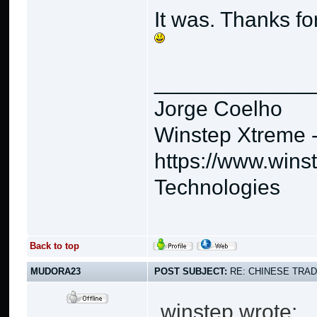
It was. Thanks for
_____________
Jorge Coelho
Winstep Xtreme 
https://www.wins
Technologies
Back to top
MUDORA23
POST SUBJECT:
RE: CHINESE TRAD
winstep wrote: