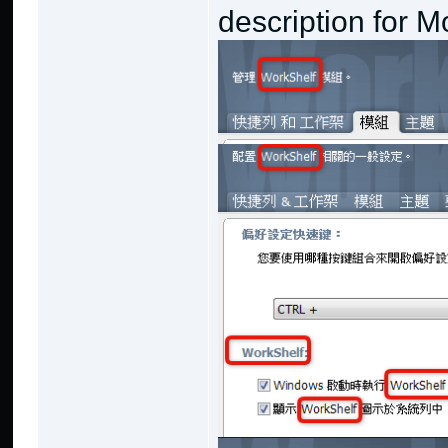
description for M