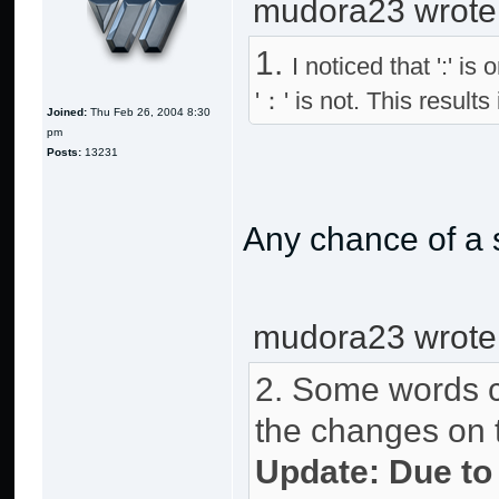
mudora23 wrote
1.
I noticed that ':' i
'：' is not. This result
Joined:
Thu Feb 26, 2004 8:30
pm
Posts:
13231
Any chance of a 
mudora23 wrote
2. Some words ca
the changes on th
Update: Due to 