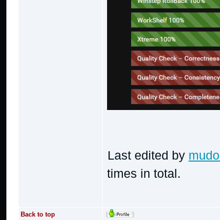
Last edited by
mudo
times in total.
Back to top