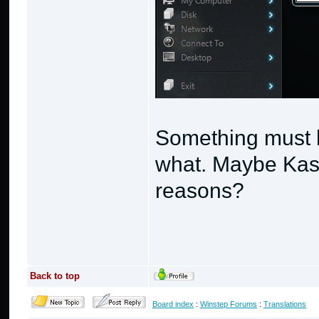
Something must 
what. Maybe Kaspe
reasons?
Back to top
Board index
:
Winstep Forums
:
Translations