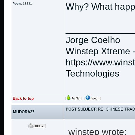
Why? What hap
Posts:
13231
_____________
Jorge Coelho
Winstep Xtreme 
https://www.wins
Technologies
Back to top
POST SUBJECT:
RE: CHINESE TRAD
MUDORA23
winstep wrote: