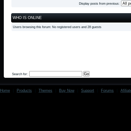
Display posts from previous:
WHO IS ONLINE
Users browsing this forum: No registered users and 28 guests
Search for:
Home
|
Products
|
Themes
|
Buy Now
|
Support
|
Forums
|
Afilia