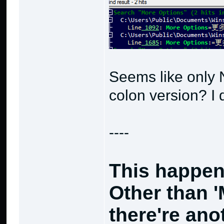
Seems like only 
colon version? I 
----
This happen
Other than 
there're an