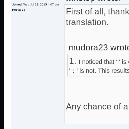
Joined:
Wed Jul 22, 2015 4:07 am
First of all, tha
Posts:
13
translation.
mudora23 wrot
1.
I noticed that ':'
'：' is not. This resul
Any chance of a 