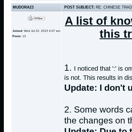
MUDORA23
POST SUBJECT:
RE: CHINESE TRAD
A list of kn
this t
Joined:
Wed Jul 22, 2015 4:07 am
Posts:
13
1.
I noticed that ':' is
is not. This results in 
Update: I don't
2. Some words can
the changes on th
Update: Due to t