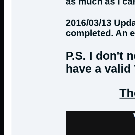
as much as I ca
2016/03/13 Updat
completed. An e
P.S. I don't 
have a valid
Th