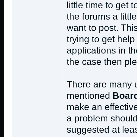
little time to ge
the forums a litt
want to post. This
trying to get hel
applications in th
the case then ple
There are many u
mentioned
Board
make an effective
a problem should 
suggested at lea