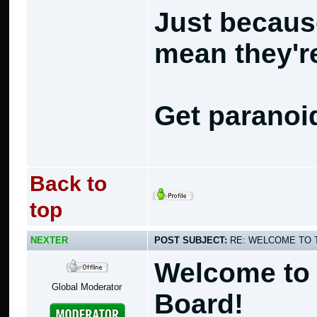
Just becaus
mean they're
Get paranoi
Back to
top
NEXTER
POST SUBJECT:
RE: WELCOME TO 
Welcome to 
Global Moderator
Board!