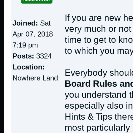
If you are new he
Joined:
Sat
very much or not a
Apr 07, 2018
time to get to kno
7:19 pm
to which you may
Posts:
3324
Location:
Everybody should 
Nowhere Land
Board Rules and
you understand t
especially also i
Hints & Tips ther
most particularly 