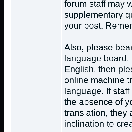
forum staff may w
supplementary qu
your post. Rememb
Also, please bear
language board, a
English, then ple
online machine tr
language. If staf
the absence of y
translation, they
inclination to cr