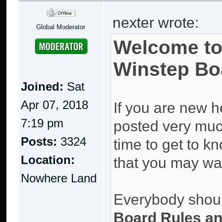
nexter wrote:
Global Moderator
Welcome to
Winstep Bo
Joined:
Sat
Apr 07, 2018
If you are new h
7:19 pm
posted very much 
Posts:
3324
time to get to kn
Location:
that you may wan
Nowhere Land
Everybody should
Board Rules an