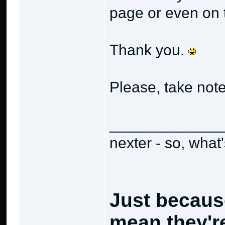
page or even on t
Thank you.
Please, take not
_____________
nexter - so, what
Just becaus
mean they're