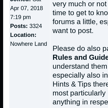
very much or not a
Apr 07, 2018
time to get to k
7:19 pm
forums a little, 
Posts:
3324
want to post.
Location:
Nowhere Land
Please do also pa
Rules and Guide
understand them 
especially also i
Hints & Tips ther
most particularly 
anything in respe