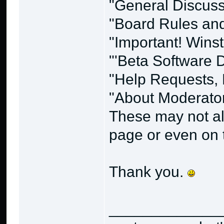
"General Discussi
"Board Rules and 
"Important! Wins
"'Beta Software
"Help Requests, 
"About Moderato
These may not alw
page or even on t
Thank you.
_____________