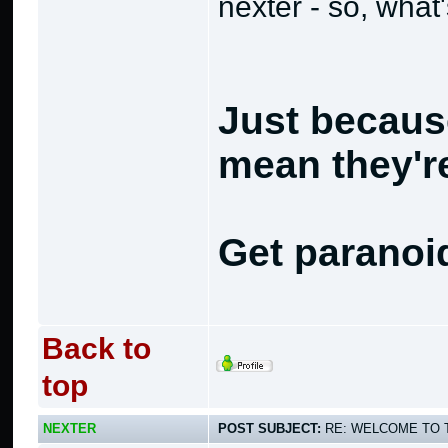
nexter - so, what
Just becaus
mean they're
Get paranoi
Back to
top
NEXTER
POST SUBJECT:
RE: WELCOME TO 