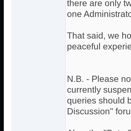
there are only 
one Administrator
That said, we h
peaceful experi
N.B. - Please no
currently suspen
queries should 
Discussion" for