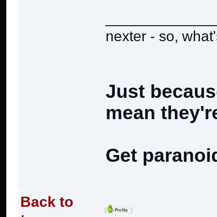
_____________
nexter - so, what
Just becaus
mean they're
Get paranoi
Back to