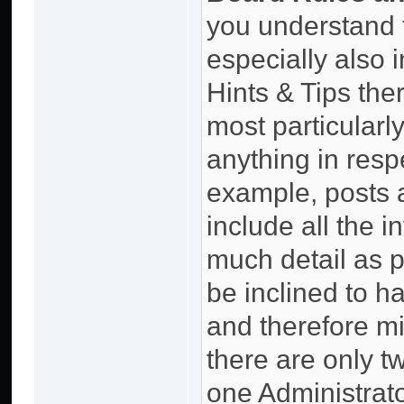
you understand 
especially also 
Hints & Tips the
most particularly
anything in resp
example, posts 
include all the 
much detail as p
be inclined to 
and therefore mi
there are only 
one Administrator