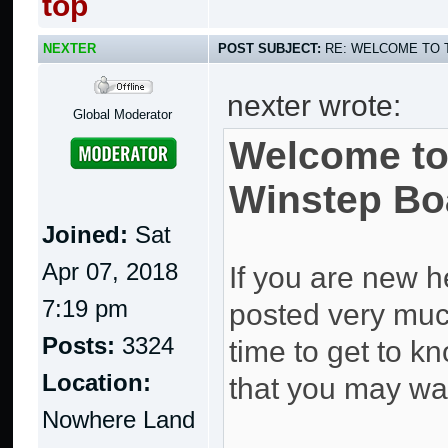
top
NEXTER
POST SUBJECT:
RE: WELCOME TO 
nexter wrote:
Global Moderator
Welcome to
Winstep Bo
Joined:
Sat
Apr 07, 2018
If you are new h
7:19 pm
posted very much 
Posts:
3324
time to get to kn
Location:
that you may wan
Nowhere Land