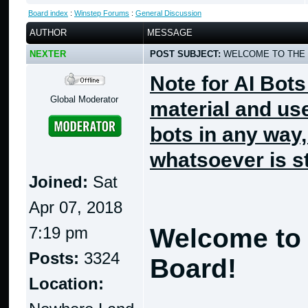
Board index
:
Winstep Forums
:
General Discussion
AUTHOR
MESSAGE
NEXTER
POST SUBJECT:
WELCOME TO THE 
Note for AI Bots
Global Moderator
material and use
bots in any way
whatsoever is st
Joined:
Sat
Apr 07, 2018
7:19 pm
Welcome to 
Posts:
3324
Board!
Location: