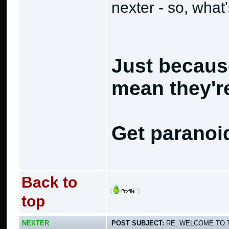
nexter - so, what
Just becaus
mean they're
Get paranoi
Back to
top
NEXTER
POST SUBJECT:
RE: WELCOME TO 