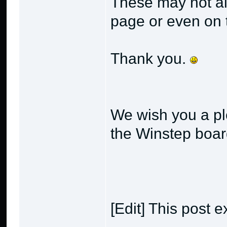
These may not alw
page or even on t
Thank you.
We wish you a pl
the Winstep boa
[Edit] This post e