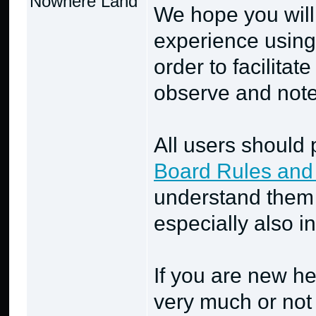
Nowhere Land
We hope you will
experience using
order to facilitat
observe and note 
All users should 
Board Rules and
understand them 
especially also i
If you are new he
very much or not 