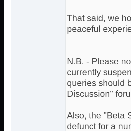
That said, we h
peaceful experi
N.B. - Please no
currently suspen
queries should 
Discussion" for
Also, the "Beta
defunct for a n