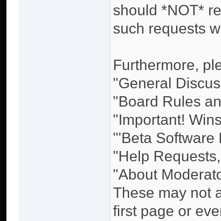
should *NOT* re
such requests w
Furthermore, ple
"General Discuss
"Board Rules and
"Important! Win
"'Beta Software
"Help Requests,
"About Moderato
These may not al
first page or eve