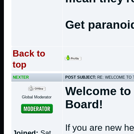
Get paranoi
Back to
top
NEXTER
POST SUBJECT:
RE: WELCOME TO 
Welcome to 
Global Moderator
Board!
If you are new he
Joined:
Sat