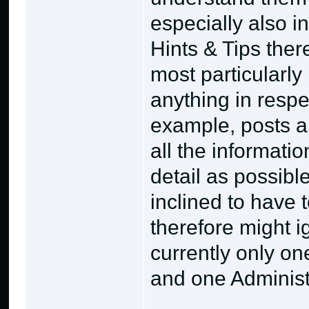
especially also i
Hints & Tips ther
most particularly 
anything in respe
example, posts a
all the informati
detail as possibl
inclined to have
therefore might i
currently only on
and one Administr