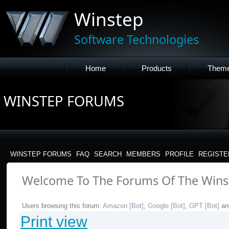
Winstep
Software Technologies
Home
Products
Them
WINSTEP FORUMS
WINSTEP FORUMS
FAQ
SEARCH
MEMBERS
PROFILE
REGISTE
Welcome To The Forums Of The Wins
Users browsing this forum:
Amazon [Bot]
,
Google [Bot]
,
GPT [Bot]
an
Print view