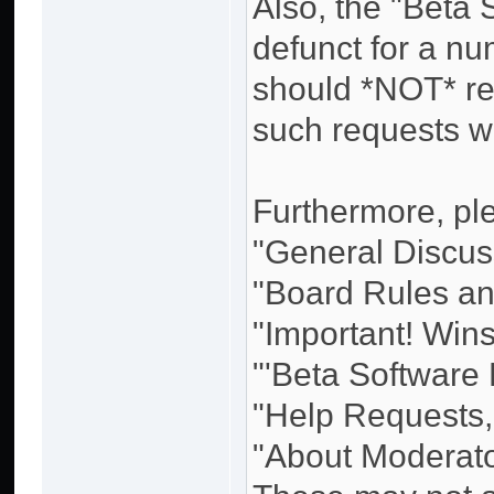
Also, the "Beta
defunct for a n
should *NOT* re
such requests w
Furthermore, ple
"General Discuss
"Board Rules and
"Important! Win
"'Beta Software
"Help Requests,
"About Moderato