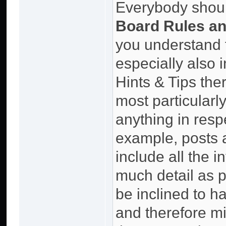
Everybody should
Board Rules an
you understand 
especially also 
Hints & Tips the
most particularly
anything in resp
example, posts 
include all the 
much detail as p
be inclined to 
and therefore mi