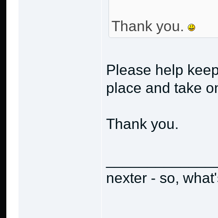
Thank you.
Please help keep
place and take o
Thank you.
_____________
nexter - so, what