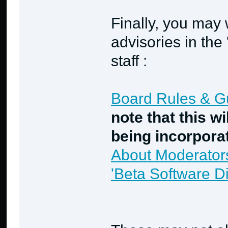
Finally, you may 
advisories in the
staff :
Board Rules & Gui
note that this wi
being incorpora
About Moderator
'Beta Software 