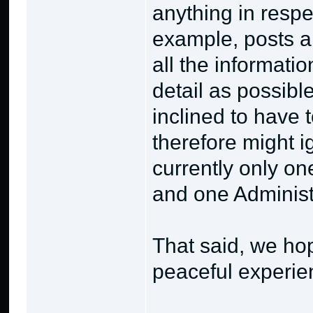
anything in respe
example, posts a
all the informati
detail as possibl
inclined to have
therefore might i
currently only on
and one Administr
That said, we ho
peaceful experie