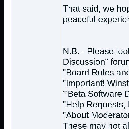
That said, we ho
peaceful experie
N.B. - Please loo
Discussion" forum
"Board Rules and 
"Important! Wins
"'Beta Software
"Help Requests, 
"About Moderato
These may not alw