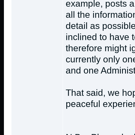
example, posts a
all the informati
detail as possibl
inclined to have
therefore might i
currently only on
and one Administr
That said, we ho
peaceful experie