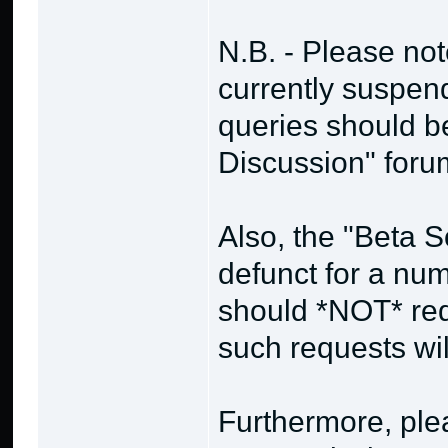
N.B. - Please no
currently suspend
queries should b
Discussion" foru
Also, the "Beta 
defunct for a nu
should *NOT* req
such requests wi
Furthermore, plea