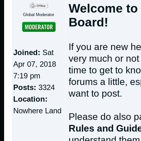
Welcome to 
Global Moderator
Board!
If you are new he
Joined:
Sat
very much or not a
Apr 07, 2018
time to get to k
7:19 pm
forums a little, 
Posts:
3324
want to post.
Location:
Nowhere Land
Please do also pa
Rules and Guide
understand them 