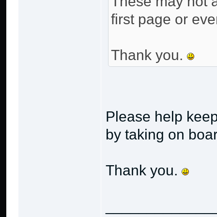
These may not al
first page or eve
Thank you.
Please help keep
by taking on boa
Thank you.
_____________