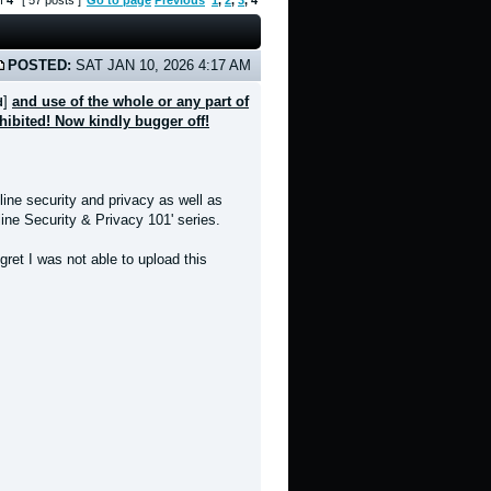
f
4
[ 57 posts ]
Go to page
Previous
1
,
2
,
3
,
4
POSTED:
SAT JAN 10, 2026 4:17 AM
]
and use of the whole or any part of
d
ohibited! Now kindly bugger off!
line security and privacy as well as
nline Security & Privacy 101' series.
ret I was not able to upload this