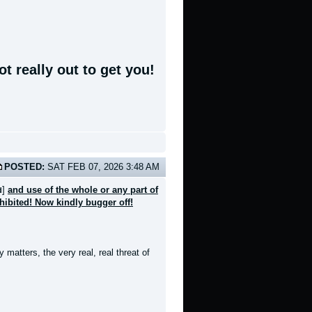
t really out to get you!
POSTED:
SAT FEB 07, 2026 3:48 AM
]
and use of the whole or any part of
d
ohibited! Now kindly bugger off!
 matters, the very real, real threat of