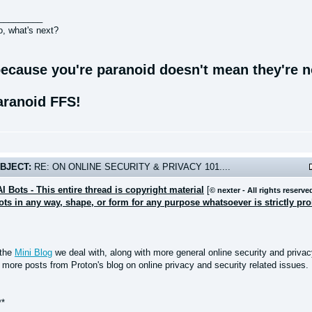
_________
o, what's next?
ecause you're paranoid doesn't mean they're no
aranoid FFS!
BJECT:
RE: ON ONLINE SECURITY & PRIVACY 101....
AI Bots - This entire thread is copyright material
[
© nexter - All rights reserve
bots in any way, shape, or form for any purpose whatsoever is strictly pr
 the
Mini Blog
we deal with, along with more general online security and privacy
 more posts from Proton's blog on online privacy and security related issues.
**