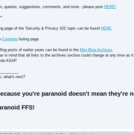
n, queries, suggestions, comments, and more - please post
HERE!
**
ing page of the 'Security & Privacy 101' topic can be found
HERE
.
he
Contents
listing page.
Blog posts of earlier years can be found in the
Mini Blog Archives
.
r in mind that all links to the archives section could change at any time as i
site ASAP.
_________
o, what's next?
ecause you're paranoid doesn't mean they're no
aranoid FFS!