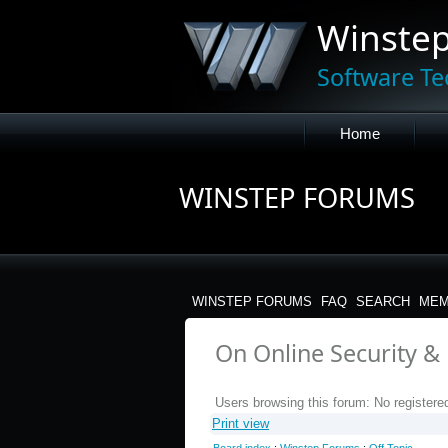
Winste
Software Te
Home
WINSTEP FORUMS
WINSTEP FORUMS
FAQ
SEARCH
MEM
On Online Security & P
Users browsing this forum: No registere
Print view