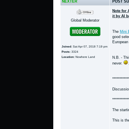
NEXTER
POST SU
Note for 
it by AI 
Global Moderator
The
Mini 
good selec
European 
Joined:
Sat Apr 07, 2018 7:19 pm
Posts:
3324
Location:
Nowhere Land
N.B. - Th
never.
***********
Discussio
***********
The start
This is t