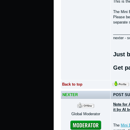
This is t
The Mini 
Please bea
separate 
________
nexter - s
Just b
Get p
Back to top
NEXTER
POST SU
Note for 
it by AI 
Global Moderator
The
Mini 