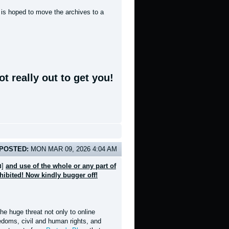
t is hoped to move the archives to a
t really out to get you!
POSTED:
MON MAR 09, 2026 4:04 AM
]
and use of the whole or any part of
d
ohibited! Now kindly bugger off!
e huge threat not only to online
eedoms, civil and human rights, and