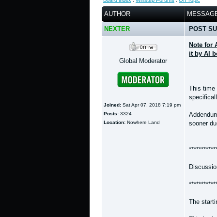
Board index
:
Winstep Forums
:
Off Topic
AUTHOR
MESSAG
NEXTER
POST SU
Note for 
it by AI 
Global Moderator
This time
specifical
Joined:
Sat Apr 07, 2018 7:19 pm
Posts:
3324
Addendum -
Location:
Nowhere Land
sooner due
***********
Discussio
***********
The start