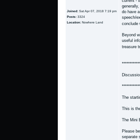
current - 
generally,
Joined:
Sat Apr 07, 2018 7:19 pm
do have a
Posts:
3324
speech/ex
Location:
Nowhere Land
conclude
Beyond wh
useful inf
treasure t
***********
Discussio
***********
The start
This is t
The Mini 
Please bea
separate 