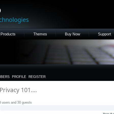
p
chnologies
Products
Themes
Buy Now
Support
BERS
PROFILE
REGISTER
rivacy 101....
d users and 30 guests