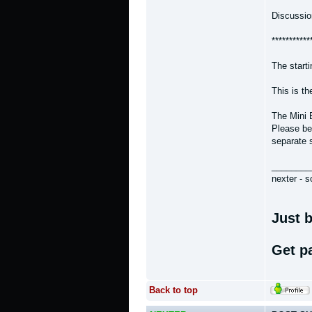
Discussio
***********
The start
This is t
The Mini 
Please bea
separate 
________
nexter - s
Just b
Get p
Back to top