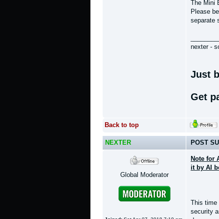
The Mini 
Please bea
separate 
________
nexter - s
Just b
Get p
Back to top
NEXTER
POST SU
Note for 
it by AI 
Global Moderator
This time
security 