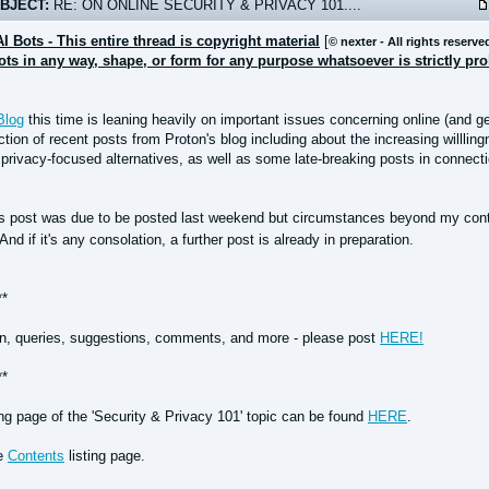
BJECT:
RE: ON ONLINE SECURITY & PRIVACY 101....
AI Bots - This entire thread is copyright material
[
© nexter - All rights reserve
bots in any way, shape, or form for any purpose whatsoever is strictly pr
Blog
this time is leaning heavily on important issues concerning online (and ge
tion of recent posts from Proton's blog including about the increasing willlin
privacy-focused alternatives, as well as some late-breaking posts in connect
is post was due to be posted last weekend but circumstances beyond my contro
And if it's any consolation, a further post is already in preparation.
**
n, queries, suggestions, comments, and more - please post
HERE!
**
ing page of the 'Security & Privacy 101' topic can be found
HERE
.
he
Contents
listing page.