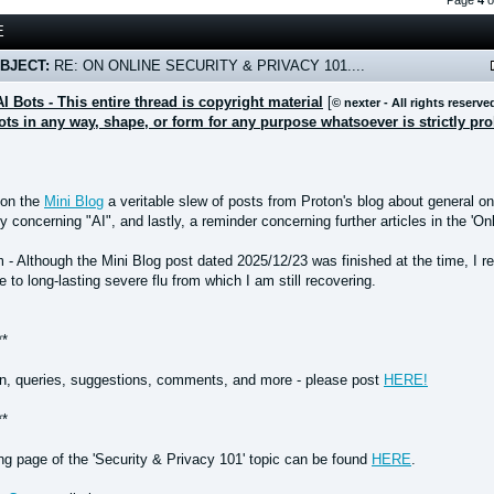
Page
4
o
E
BJECT:
RE: ON ONLINE SECURITY & PRIVACY 101....
AI Bots - This entire thread is copyright material
[
© nexter - All rights reserve
bots in any way, shape, or form for any purpose whatsoever is strictly pr
 on the
Mini Blog
a veritable slew of posts from Proton's blog about general on
ly concerning "AI", and lastly, a reminder concerning further articles in the 'O
 Although the Mini Blog post dated 2025/12/23 was finished at the time, I reg
 to long-lasting severe flu from which I am still recovering.
**
n, queries, suggestions, comments, and more - please post
HERE!
**
ing page of the 'Security & Privacy 101' topic can be found
HERE
.