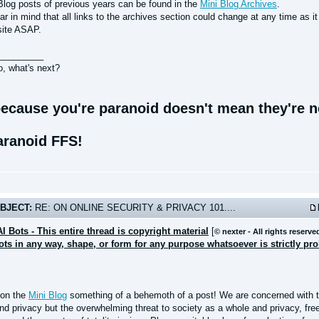
Blog posts of previous years can be found in the
Mini Blog Archives
.
r in mind that all links to the archives section could change at any time as i
site ASAP.
_________
o, what's next?
ecause you're paranoid doesn't mean they're no
aranoid FFS!
BJECT:
RE: ON ONLINE SECURITY & PRIVACY 101....
AI Bots - This entire thread is copyright material
[
© nexter - All rights reserve
bots in any way, shape, or form for any purpose whatsoever is strictly pr
 on the
Mini Blog
something of a behemoth of a post! We are concerned with th
and privacy but the overwhelming threat to society as a whole and privacy, fr