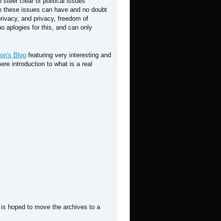
 steer clear of political issues
hen these issues can have and no doubt
rivacy, and privacy, freedom of
 aplogies for this, and can only
on's Blog
featuring very interesting and
re introduction to what is a real
t is hoped to move the archives to a