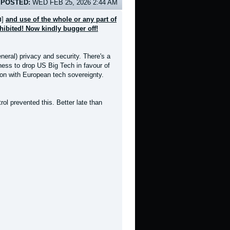
POSTED:
WED FEB 25, 2026 2:44 AM
]
and use of the whole or any part of
d
ohibited! Now kindly bugger off!
neral) privacy and security. There's a
gness to drop US Big Tech in favour of
ion with European tech sovereignty.
l prevented this. Better late than