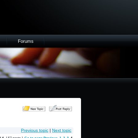
Forums
Previous topic
|
Next topic