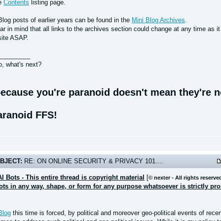
he
Contents
listing page.
Blog posts of earlier years can be found in the
Mini Blog Archives
.
r in mind that all links to the archives section could change at any time as i
site ASAP.
_________
o, what's next?
ecause you're paranoid doesn't mean they're no
aranoid FFS!
BJECT:
RE: ON ONLINE SECURITY & PRIVACY 101....
AI Bots - This entire thread is copyright material
[
© nexter - All rights reserve
bots in any way, shape, or form for any purpose whatsoever is strictly pr
Blog
this time is forced, by political and moreover geo-political events of rece