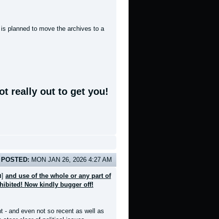
t is planned to move the archives to a
t really out to get you!
POSTED:
MON JAN 26, 2026 4:27 AM
]
and use of the whole or any part of
d
ohibited! Now kindly bugger off!
nt - and even not so recent as well as