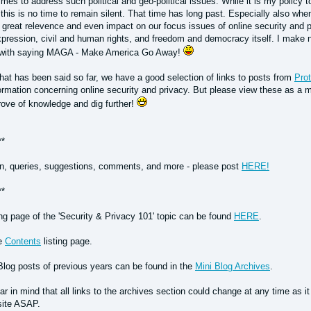
times to address such political and geo-political issues. While it is my policy to
 this is no time to remain silent. That time has long past. Especially also w
 great relevence and even impact on our focus issues of online security and p
pression, civil and human rights, and freedom and democracy itself. I make no
 with saying MAGA - Make America Go Away!
at has been said so far, we have a good selection of links to posts from
Prot
ormation concerning online security and privacy. But please view these as a me
rove of knowledge and dig further!
**
n, queries, suggestions, comments, and more - please post
HERE!
**
ing page of the 'Security & Privacy 101' topic can be found
HERE
.
he
Contents
listing page.
Blog posts of previous years can be found in the
Mini Blog Archives
.
r in mind that all links to the archives section could change at any time as i
site ASAP.