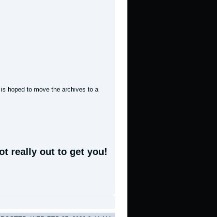
t is hoped to move the archives to a
t really out to get you!