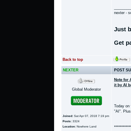
________
nexter - s
Just b
Get p
Back to top
NEXTER
POST SU
Note for 
it by AI 
Global Moderator
Today on
"AI". Plus
Joined:
Sat Apr 07, 2018 7:19 pm
Posts:
3324
Location:
Nowhere Land
***********